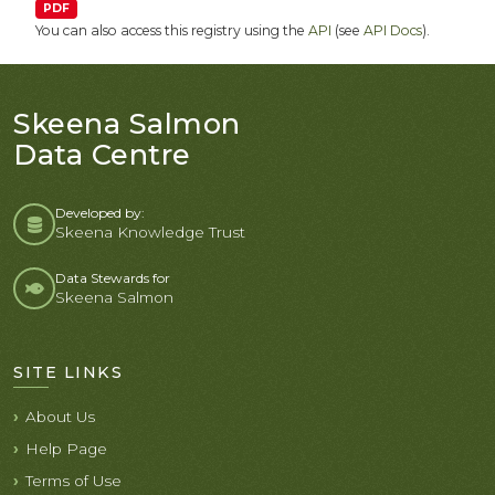
PDF
You can also access this registry using the
API
(see
API Docs
).
Skeena Salmon
Data Centre
Developed by:
Skeena Knowledge Trust
Data Stewards for
Skeena Salmon
SITE LINKS
About Us
Help Page
Terms of Use