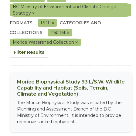
BC Ministry of Environment and Climate Change
Strategy
FORMATS:
PDF
CATEGORIES AND
COLLECTIONS:
habitat
Morice Watershed Collection
Filter Results
Morice Biophysical Study 93 L/S.W. Wildlife
Capability and Habitat (Soils, Terrain,
Climate and Vegetation)
The Morice Biophysical Study was initiated by the
Planning and Assessment Branch of the B.C.
Ministry of Environment. It is intended to provide
reconnaissance biophysical...