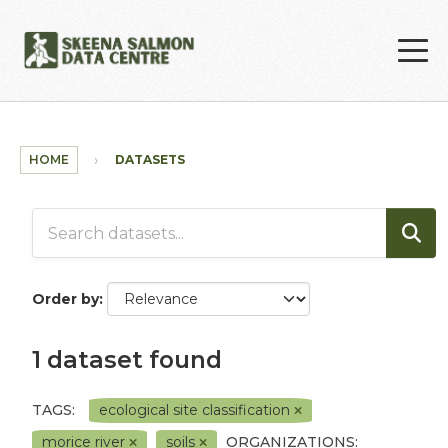
Skip to main content
HOME
DATASETS
Order by
1 dataset found
TAGS:
ecological site classification
morice river
soils
ORGANIZATIONS: