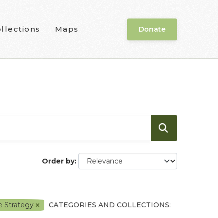
llections
Maps
Donate
Order by
e Strategy
CATEGORIES AND COLLECTIONS: