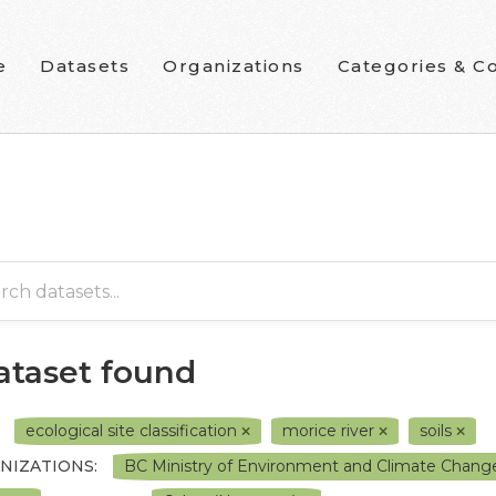
e
Datasets
Organizations
Categories & Co
dataset found
ecological site classification
morice river
soils
NIZATIONS:
BC Ministry of Environment and Climate Chang