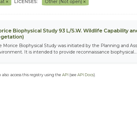
tat
LICENSES:
Other (Not open)
rice Biophysical Study 93 L/S.W. Wildlife Capability and
getation)
e Morice Biophysical Study was initiated by the Planning and As
vironment. It is intended to provide reconnaissance biophysical...
 also access this registry using the
API
(see
API Docs
).