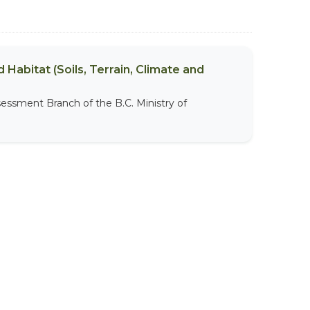
 Habitat (Soils, Terrain, Climate and
sessment Branch of the B.C. Ministry of