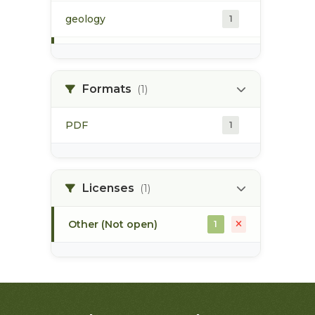
geology
1
morice river
1
Formats
(1)
soils
1
PDF
1
Licenses
(1)
Other (Not open)
1