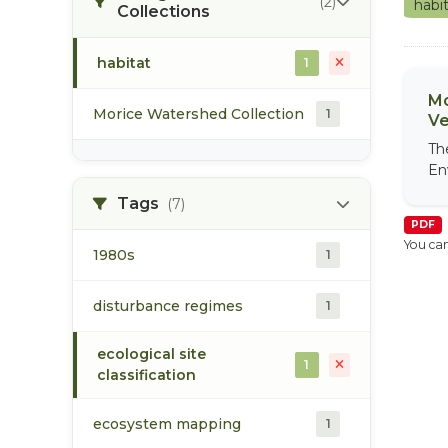
(2)
habi
Collections
habitat
1
Mo
Morice Watershed Collection
1
Ve
Th
En
Tags
(7)
PDF
You can
1980s
1
disturbance regimes
1
ecological site
1
classification
ecosystem mapping
1