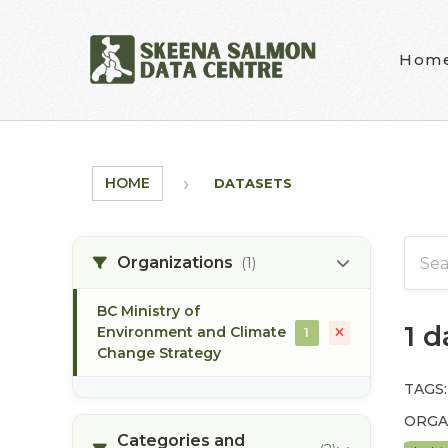
Skip to main content
Hom
HOME
DATASETS
Organizations
(1)
BC Ministry of
1 
Environment and Climate
1
Change Strategy
TAGS:
ORGA
Categories and