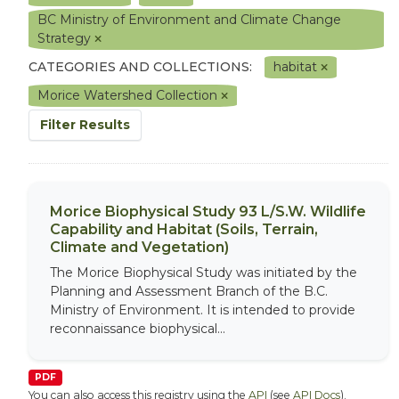
BC Ministry of Environment and Climate Change
Strategy
CATEGORIES AND COLLECTIONS:
habitat
Morice Watershed Collection
Filter Results
Morice Biophysical Study 93 L/S.W. Wildlife
Capability and Habitat (Soils, Terrain,
Climate and Vegetation)
The Morice Biophysical Study was initiated by the
Planning and Assessment Branch of the B.C.
Ministry of Environment. It is intended to provide
reconnaissance biophysical...
PDF
You can also access this registry using the
API
(see
API Docs
).