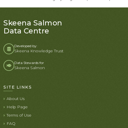
Skeena Salmon
Data Centre
Developed by:
Skeena Knowledge Trust
Data Stewards for
Skeena Salmon
SITE LINKS
About Us
Help Page
Terms of Use
FAQ