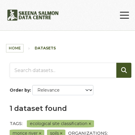
Skip to main content
HOME
DATASETS
Order by
1 dataset found
TAGS:
ecological site classification
morice river
soils
ORGANIZATIONS: