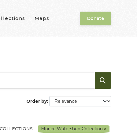
llections
Maps
Donate
Order by
COLLECTIONS:
Morice Watershed Collection