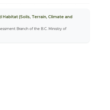
 Habitat (Soils, Terrain, Climate and
sessment Branch of the B.C. Ministry of