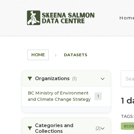
Skip to main content
Hom
HOME
DATASETS
Organizations
(1)
BC Ministry of Environment
1
1 
and Climate Change Strategy
TAGS:
Categories and
eco
(2)
Collections