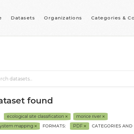
e
Datasets
Organizations
Categories & Co
dataset found
ecological site classification
morice river
system mapping
FORMATS:
PDF
CATEGORIES AND 