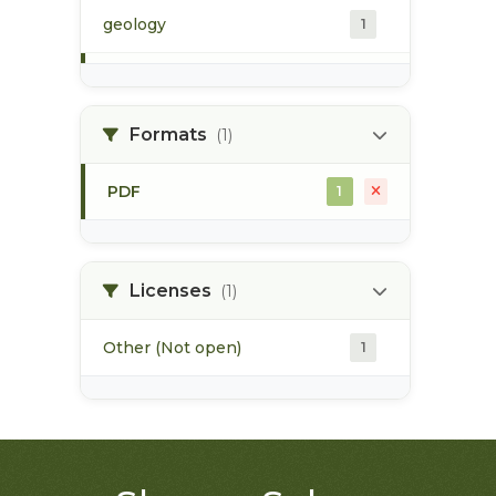
geology
1
morice river
1
Formats
(1)
soils
1
PDF
1
Licenses
(1)
Other (Not open)
1