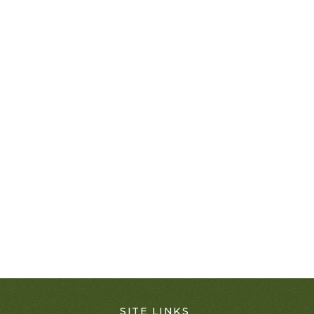
SITE LINKS