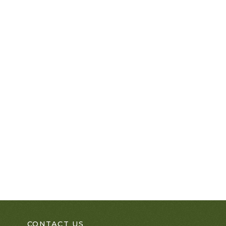
CONTACT US