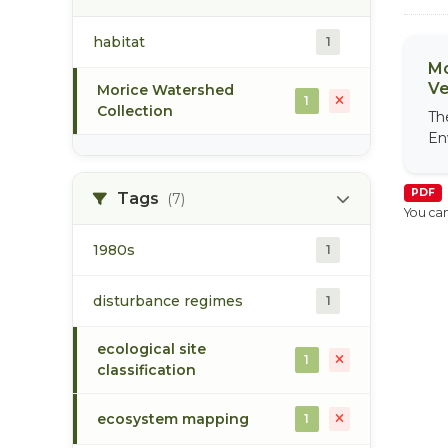
habitat
1
Mo
Ve
Morice Watershed
1
Collection
Th
En
PDF
Tags
(7)
You can
1980s
1
disturbance regimes
1
ecological site
1
classification
ecosystem mapping
1