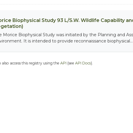
rice Biophysical Study 93 L/S.W. Wildlife Capability and
getation)
e Morice Biophysical Study was initiated by the Planning and As
vironment. It is intended to provide reconnaissance biophysical...
 also access this registry using the
API
(see
API Docs
).