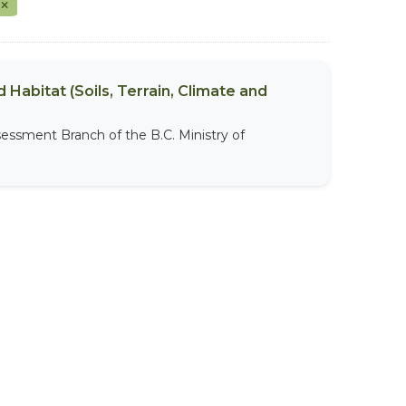
t
 Habitat (Soils, Terrain, Climate and
sessment Branch of the B.C. Ministry of