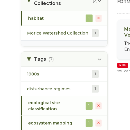
(2)
FORM
Collections
habitat
1
Mo
Morice Watershed Collection
1
Ve
Th
En
Tags
(7)
PDF
You can
1980s
1
disturbance regimes
1
ecological site
1
classification
ecosystem mapping
1