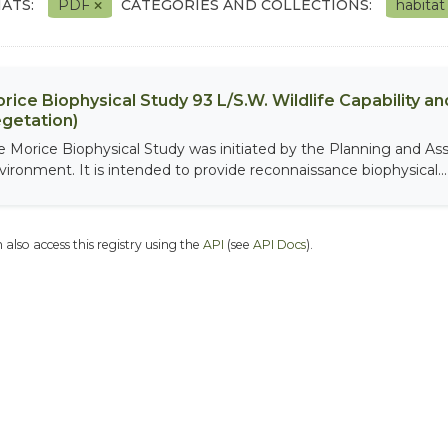
ATS:
PDF
CATEGORIES AND COLLECTIONS:
habita
rice Biophysical Study 93 L/S.W. Wildlife Capability and
getation)
e Morice Biophysical Study was initiated by the Planning and As
vironment. It is intended to provide reconnaissance biophysical...
 also access this registry using the
API
(see
API Docs
).