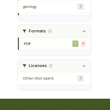
geology
1
morice river
1
Formats
(1)
soils
1
PDF
1
Licenses
(1)
Other (Not open)
1