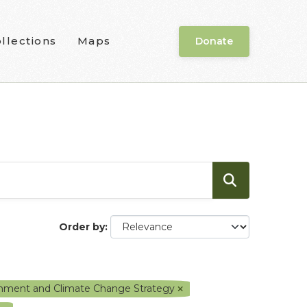
llections
Maps
Donate
Order by
ronment and Climate Change Strategy