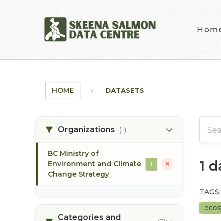
Skip to main content
Hom
HOME
DATASETS
Organizations
(1)
BC Ministry of
1 
Environment and Climate
1
Change Strategy
TAGS:
eco
Categories and