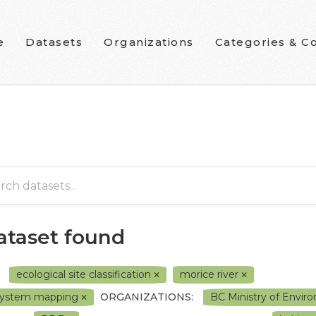
e
Datasets
Organizations
Categories & Co
dataset found
ecological site classification
morice river
system mapping
ORGANIZATIONS:
BC Ministry of Envi