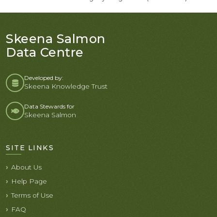
Skeena Salmon
Data Centre
Developed by:
Skeena Knowledge Trust
Data Stewards for
Skeena Salmon
SITE LINKS
About Us
Help Page
Terms of Use
FAQ