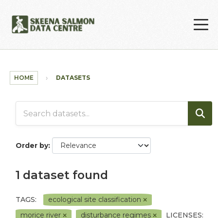
Skip to main content
HOME
DATASETS
Order by
1 dataset found
TAGS:
ecological site classification
morice river
disturbance regimes
LICENSES: