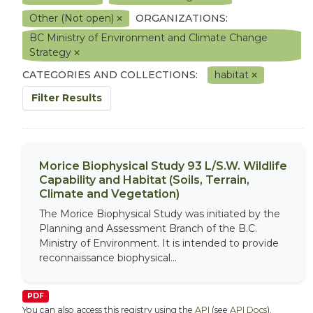
Other (Not open)
ORGANIZATIONS:
BC Ministry of Environment and Climate Change
Strategy
CATEGORIES AND COLLECTIONS:
habitat
Filter Results
Morice Biophysical Study 93 L/S.W. Wildlife
Capability and Habitat (Soils, Terrain,
Climate and Vegetation)
The Morice Biophysical Study was initiated by the
Planning and Assessment Branch of the B.C.
Ministry of Environment. It is intended to provide
reconnaissance biophysical...
PDF
You can also access this registry using the
API
(see
API Docs
).