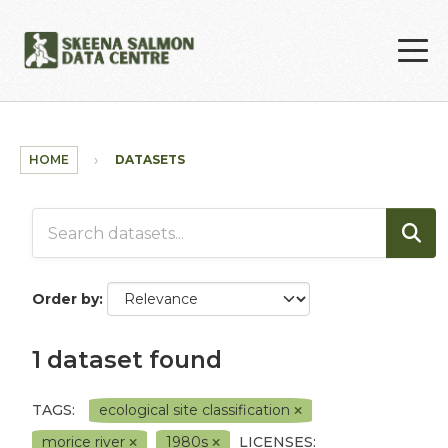
Skip to main content
HOME
DATASETS
Order by
1 dataset found
TAGS:
ecological site classification
morice river
1980s
LICENSES: