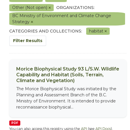
Other (Not open)
ORGANIZATIONS:
BC Ministry of Environment and Climate Change
Strategy
CATEGORIES AND COLLECTIONS:
habitat
Filter Results
Morice Biophysical Study 93 L/S.W. Wildlife
Capability and Habitat (Soils, Terrain,
Climate and Vegetation)
The Morice Biophysical Study was initiated by the
Planning and Assessment Branch of the B.C.
Ministry of Environment. It is intended to provide
reconnaissance biophysical...
PDF
You can also access this registry using the
API
(see
API Docs
).