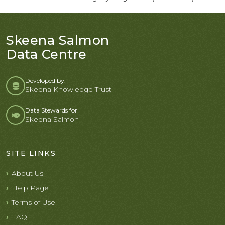
Skeena Salmon
Data Centre
Developed by:
Skeena Knowledge Trust
Data Stewards for
Skeena Salmon
SITE LINKS
About Us
Help Page
Terms of Use
FAQ