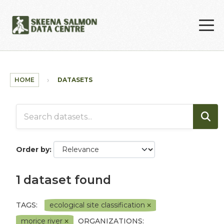
Skip to main content
HOME
DATASETS
Order by
1 dataset found
TAGS:
ecological site classification
morice river
ORGANIZATIONS: