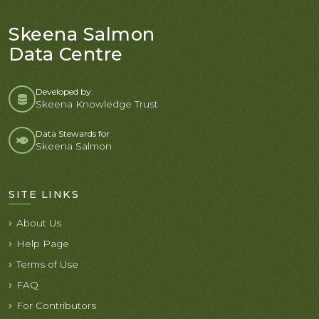
Skeena Salmon
Data Centre
Developed by:
Skeena Knowledge Trust
Data Stewards for
Skeena Salmon
SITE LINKS
About Us
Help Page
Terms of Use
FAQ
For Contributors