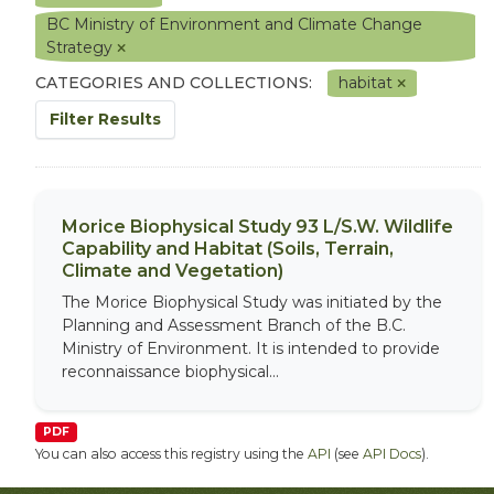
BC Ministry of Environment and Climate Change
Strategy
CATEGORIES AND COLLECTIONS:
habitat
Filter Results
Morice Biophysical Study 93 L/S.W. Wildlife
Capability and Habitat (Soils, Terrain,
Climate and Vegetation)
The Morice Biophysical Study was initiated by the
Planning and Assessment Branch of the B.C.
Ministry of Environment. It is intended to provide
reconnaissance biophysical...
PDF
You can also access this registry using the
API
(see
API Docs
).