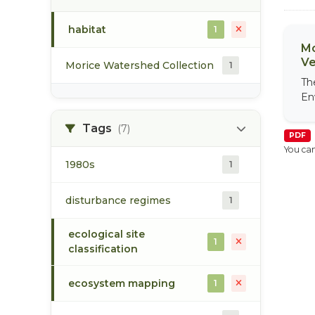
habitat
1
Mo
Ve
Morice Watershed Collection
1
Th
En
Tags
(7)
PDF
You can
1980s
1
disturbance regimes
1
ecological site
1
classification
ecosystem mapping
1