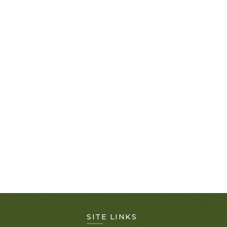
SITE LINKS