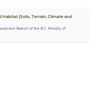
 Habitat (Soils, Terrain, Climate and
sessment Branch of the B.C. Ministry of