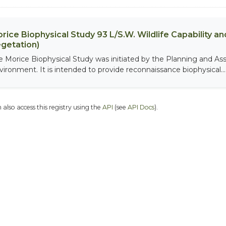
rice Biophysical Study 93 L/S.W. Wildlife Capability and
getation)
e Morice Biophysical Study was initiated by the Planning and As
vironment. It is intended to provide reconnaissance biophysical...
 also access this registry using the
API
(see
API Docs
).