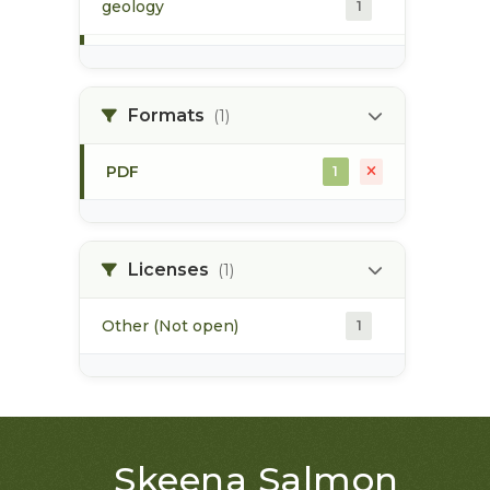
geology
1
morice river
1
Formats
(1)
soils
1
PDF
1
Licenses
(1)
Other (Not open)
1
Skeena Salmon