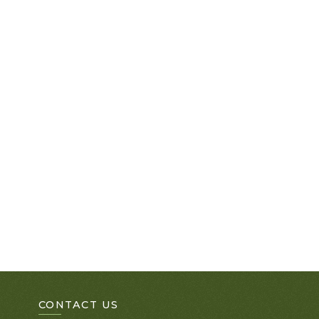
CONTACT US