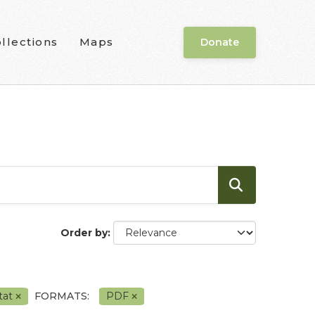
llections
Maps
Donate
Order by
tat
FORMATS:
PDF