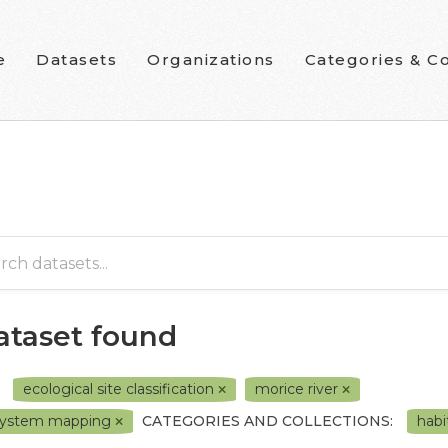
e
Datasets
Organizations
Categories & Co
dataset found
ecological site classification
morice river
system mapping
CATEGORIES AND COLLECTIONS:
habi