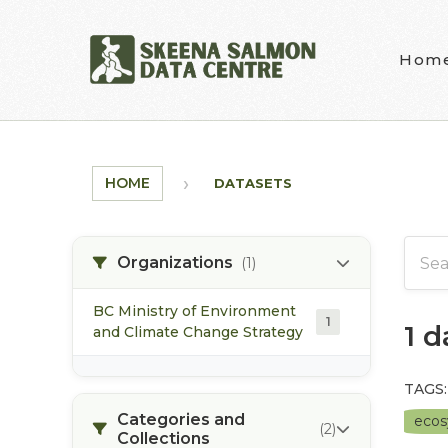
Skip to main content
Hom
HOME
DATASETS
Organizations
(1)
BC Ministry of Environment
1
1 
and Climate Change Strategy
TAGS:
Categories and
eco
(2)
Collections