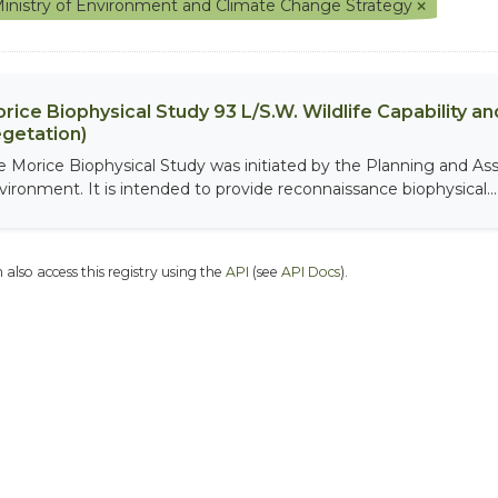
inistry of Environment and Climate Change Strategy
rice Biophysical Study 93 L/S.W. Wildlife Capability and
getation)
e Morice Biophysical Study was initiated by the Planning and As
vironment. It is intended to provide reconnaissance biophysical...
 also access this registry using the
API
(see
API Docs
).