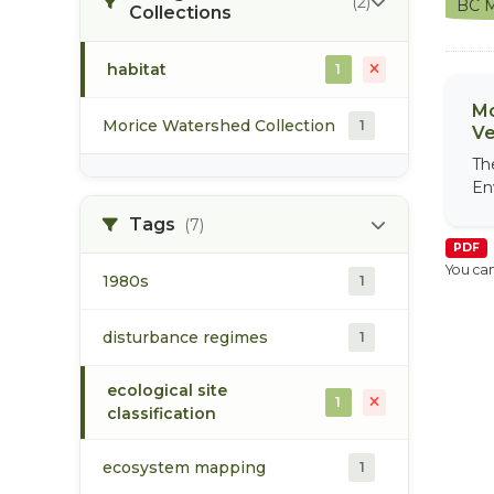
(2)
BC M
Collections
habitat
1
Mo
Morice Watershed Collection
1
Ve
Th
En
Tags
(7)
PDF
You can
1980s
1
disturbance regimes
1
ecological site
1
classification
ecosystem mapping
1