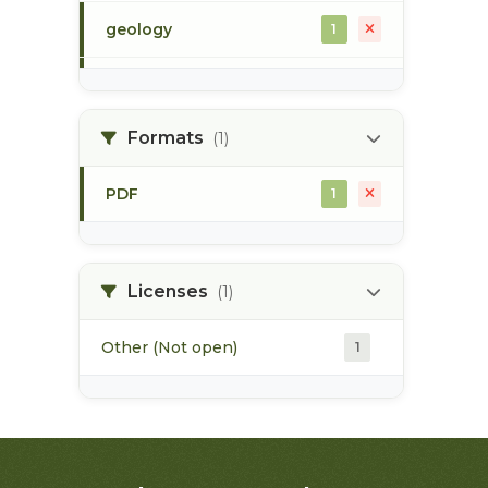
geology
1
morice river
1
Formats
(1)
soils
1
PDF
1
Licenses
(1)
Other (Not open)
1