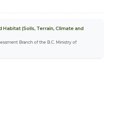
 Habitat (Soils, Terrain, Climate and
sessment Branch of the B.C. Ministry of