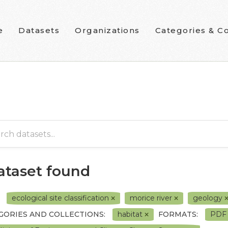
e
Datasets
Organizations
Categories & Co
dataset found
ecological site classification
morice river
geology
GORIES AND COLLECTIONS:
habitat
FORMATS:
PD