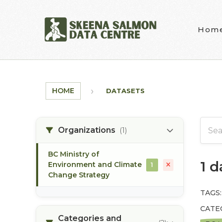
Skip to main content
Hom
HOME
DATASETS
Organizations
(1)
BC Ministry of
1 
Environment and Climate
1
Change Strategy
TAGS:
CATE
Categories and