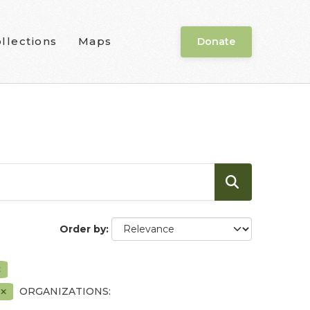
llections
Maps
Donate
Order by
F
ORGANIZATIONS: