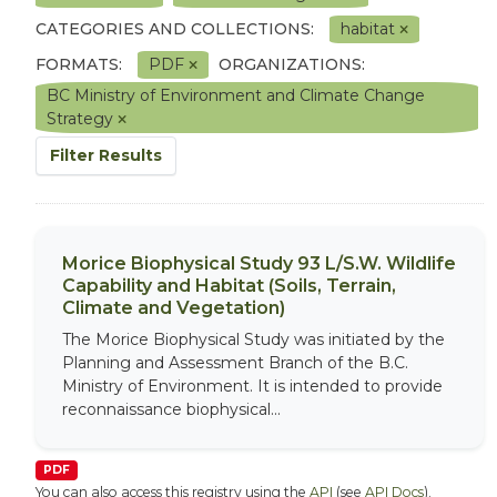
CATEGORIES AND COLLECTIONS:
habitat
FORMATS:
PDF
ORGANIZATIONS:
BC Ministry of Environment and Climate Change
Strategy
Filter Results
Morice Biophysical Study 93 L/S.W. Wildlife
Capability and Habitat (Soils, Terrain,
Climate and Vegetation)
The Morice Biophysical Study was initiated by the
Planning and Assessment Branch of the B.C.
Ministry of Environment. It is intended to provide
reconnaissance biophysical...
PDF
You can also access this registry using the
API
(see
API Docs
).