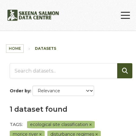
Skip to main content
HOME
DATASETS
Order by
1 dataset found
TAGS:
ecological site classification
morice river
disturbance regimes