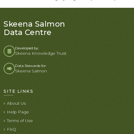
Skeena Salmon
Data Centre
Developed by:
Skeena Knowledge Trust
Data Stewards for
Skeena Salmon
SITE LINKS
About Us
Help Page
Terms of Use
FAQ