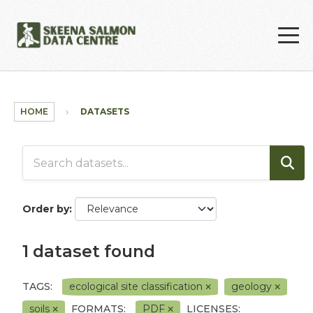
Skip to main content
HOME
DATASETS
Order by
1 dataset found
TAGS:
ecological site classification
geology
soils
FORMATS:
PDF
LICENSES: