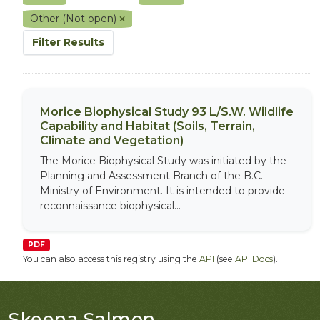
Other (Not open)
Filter Results
Morice Biophysical Study 93 L/S.W. Wildlife
Capability and Habitat (Soils, Terrain,
Climate and Vegetation)
The Morice Biophysical Study was initiated by the
Planning and Assessment Branch of the B.C.
Ministry of Environment. It is intended to provide
reconnaissance biophysical...
PDF
You can also access this registry using the
API
(see
API Docs
).
Skeena Salmon