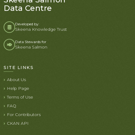
Data Centre
Developed by:
Skeena Knowledge Trust
Data Stewards for
Skeena Salmon
SITE LINKS
About Us
Help Page
Terms of Use
FAQ
For Contributors
CKAN API