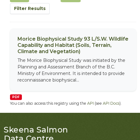
Filter Results
Morice Biophysical Study 93 L/S.W. Wildlife
Capability and Habitat (Soils, Terrain,
Climate and Vegetation)
The Morice Biophysical Study was initiated by the
Planning and Assessment Branch of the B.C.
Ministry of Environment. It is intended to provide
reconnaissance biophysical...
PDF
You can also access this registry using the
API
(see
API Docs
).
Skeena Salmon
Data Centre