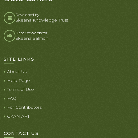
Developed by:
Skeena Knowledge Trust
Data Stewards for
Skeena Salmon
SITE LINKS
About Us
Help Page
Terms of Use
FAQ
For Contributors
CKAN API
CONTACT US