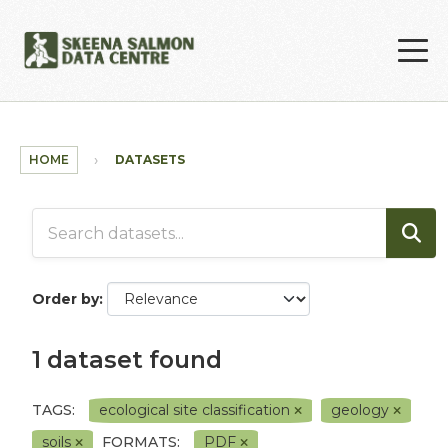
Skip to main content
HOME
DATASETS
Order by
1 dataset found
TAGS:
ecological site classification
geology
soils
FORMATS:
PDF