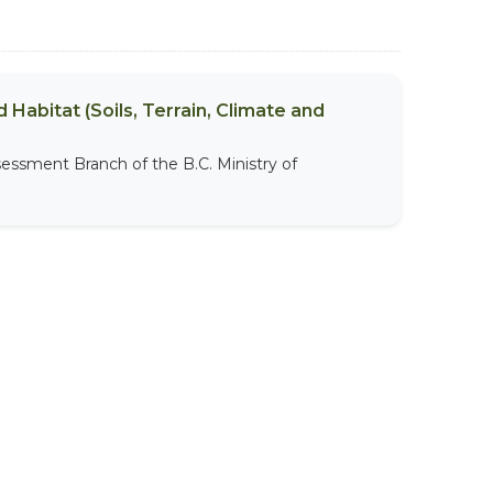
 Habitat (Soils, Terrain, Climate and
sessment Branch of the B.C. Ministry of