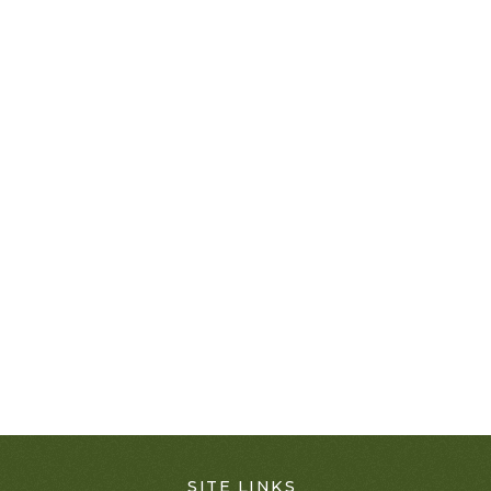
SITE LINKS