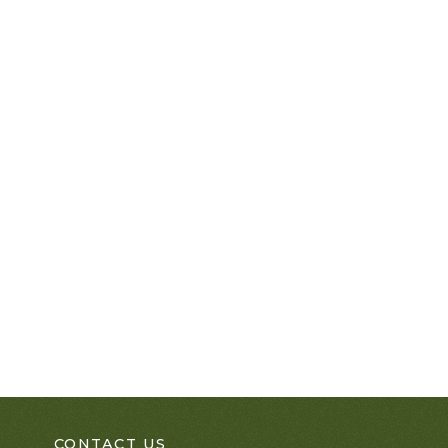
CONTACT US