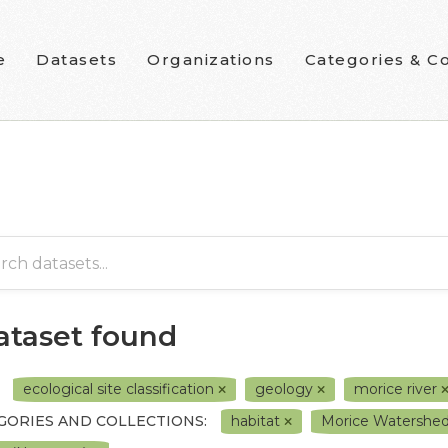
e
Datasets
Organizations
Categories & Co
dataset found
ecological site classification
geology
morice river
GORIES AND COLLECTIONS:
habitat
Morice Watershed