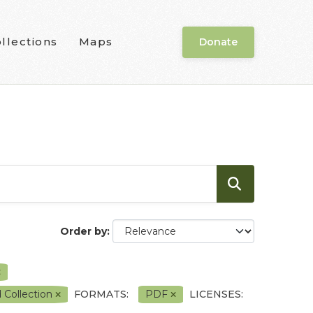
llections
Maps
Donate
Order by
 Collection
FORMATS:
PDF
LICENSES: