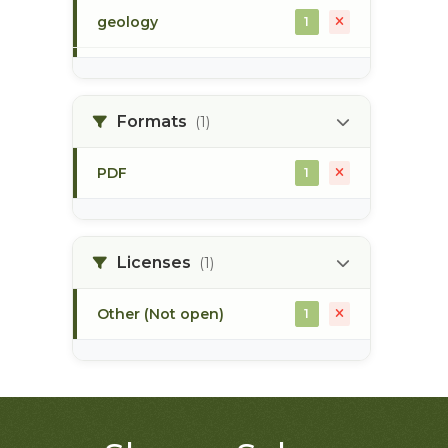
geology
1
morice river
1
Formats
(1)
soils
1
PDF
1
Licenses
(1)
Other (Not open)
1