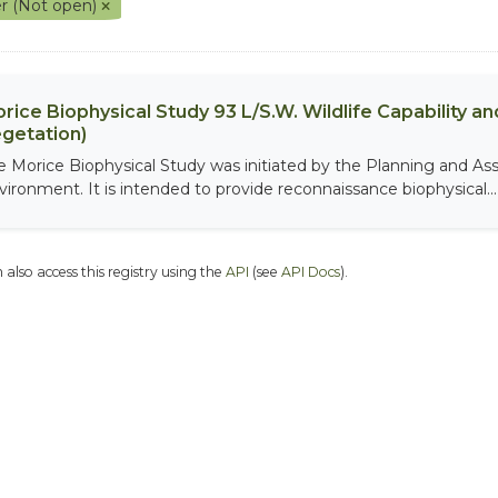
r (Not open)
rice Biophysical Study 93 L/S.W. Wildlife Capability and
getation)
e Morice Biophysical Study was initiated by the Planning and As
vironment. It is intended to provide reconnaissance biophysical...
 also access this registry using the
API
(see
API Docs
).