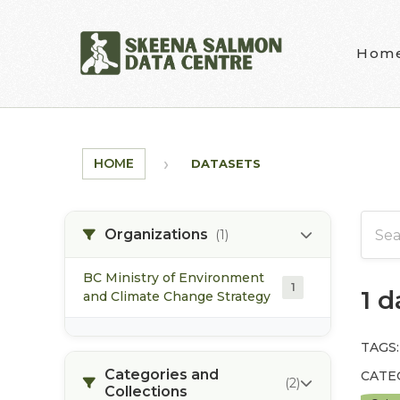
Skip to main content
Hom
HOME
DATASETS
Organizations
(1)
BC Ministry of Environment
1
1 
and Climate Change Strategy
TAGS:
Categories and
CATE
(2)
Collections