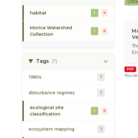
Othe
habitat
1
Morice Watershed
Mo
1
Collection
Ve
Th
En
Tags
(7)
PDF
You can
1980s
1
disturbance regimes
1
ecological site
1
classification
ecosystem mapping
1