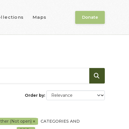
llections
Maps
Donate
Order by
ther (Not open)
CATEGORIES AND