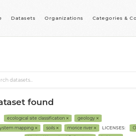
e
Datasets
Organizations
Categories & Co
dataset found
ecological site classification
geology
system mapping
soils
morice river
LICENSES:
O