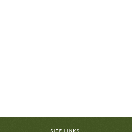
SITE LINKS