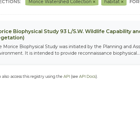
ECTIONS:
Morice Watershed Collection
habitat
FOR
rice Biophysical Study 93 L/S.W. Wildlife Capability and
getation)
e Morice Biophysical Study was initiated by the Planning and As
vironment. It is intended to provide reconnaissance biophysical...
 also access this registry using the
API
(see
API Docs
).