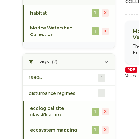
COLL
habitat
1
Morice Watershed
Mo
1
Collection
Ve
Th
En
Tags
(7)
PDF
You can
1980s
1
disturbance regimes
1
ecological site
1
classification
ecosystem mapping
1