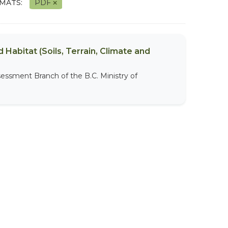
MATS:
PDF
 Habitat (Soils, Terrain, Climate and
sessment Branch of the B.C. Ministry of