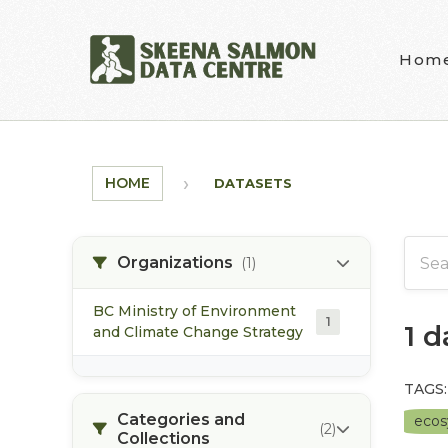
Skip to main content
Hom
HOME
DATASETS
Organizations
(1)
BC Ministry of Environment
1
1 
and Climate Change Strategy
TAGS:
Categories and
eco
(2)
Collections