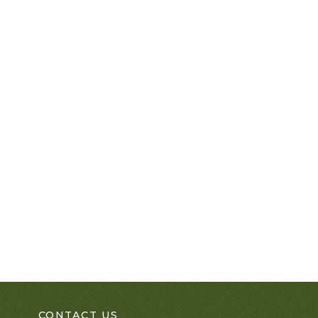
CONTACT US