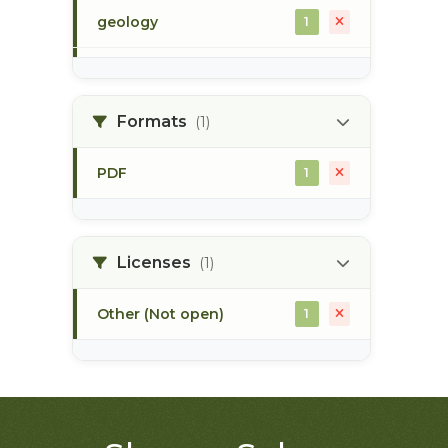
geology
1
morice river
1
Formats
(1)
soils
1
PDF
1
Licenses
(1)
Other (Not open)
1