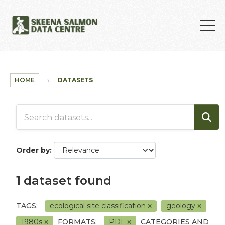
Skip to main content
HOME
DATASETS
Order by
1 dataset found
TAGS:
ecological site classification
geology
1980s
FORMATS:
PDF
CATEGORIES AND