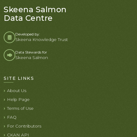
Skeena Salmon
Data Centre
Developed by:
Skeena Knowledge Trust
Data Stewards for
Skeena Salmon
SITE LINKS
About Us
Help Page
Terms of Use
FAQ
For Contributors
CKAN API