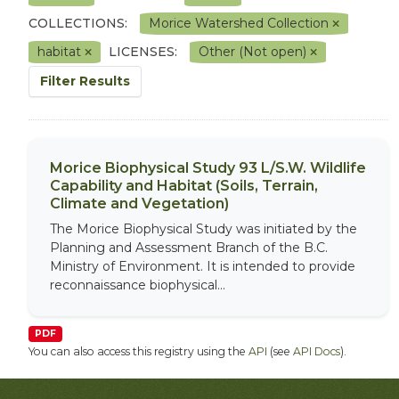
COLLECTIONS:
Morice Watershed Collection
habitat
LICENSES:
Other (Not open)
Filter Results
Morice Biophysical Study 93 L/S.W. Wildlife
Capability and Habitat (Soils, Terrain,
Climate and Vegetation)
The Morice Biophysical Study was initiated by the
Planning and Assessment Branch of the B.C.
Ministry of Environment. It is intended to provide
reconnaissance biophysical...
PDF
You can also access this registry using the
API
(see
API Docs
).