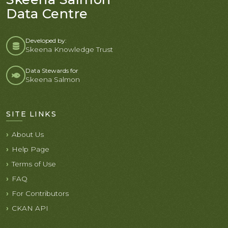
Data Centre
Developed by:
Skeena Knowledge Trust
Data Stewards for
Skeena Salmon
SITE LINKS
About Us
Help Page
Terms of Use
FAQ
For Contributors
CKAN API