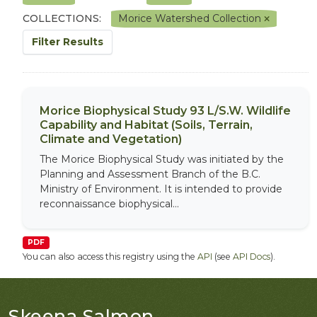
COLLECTIONS:
Morice Watershed Collection
Filter Results
Morice Biophysical Study 93 L/S.W. Wildlife
Capability and Habitat (Soils, Terrain,
Climate and Vegetation)
The Morice Biophysical Study was initiated by the
Planning and Assessment Branch of the B.C.
Ministry of Environment. It is intended to provide
reconnaissance biophysical...
PDF
You can also access this registry using the
API
(see
API Docs
).
Skeena Salmon