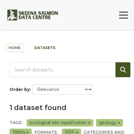
Skip to main content
HOME
DATASETS
Order by
1 dataset found
TAGS:
ecological site classification
geology
1980s
FORMATS:
PDF
CATEGORIES AND