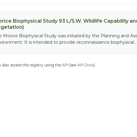
rice Biophysical Study 93 L/S.W. Wildlife Capability and
getation)
e Morice Biophysical Study was initiated by the Planning and As
vironment. It is intended to provide reconnaissance biophysical...
 also access this registry using the
API
(see
API Docs
).