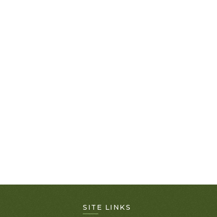
SITE LINKS