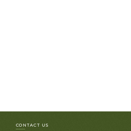
CONTACT US