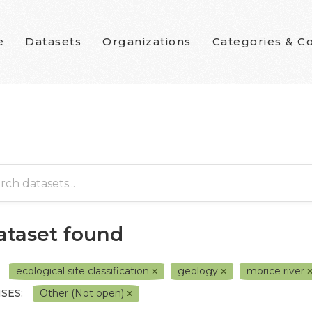
e
Datasets
Organizations
Categories & Co
dataset found
ecological site classification
geology
morice river
SES:
Other (Not open)