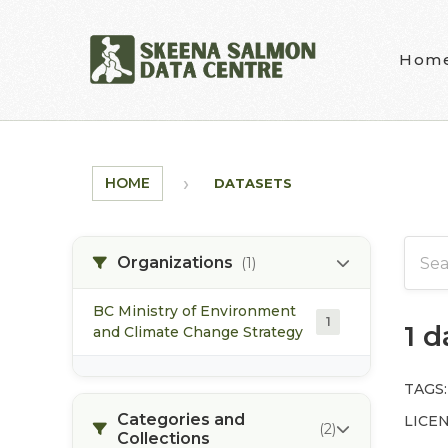
Skip to main content
Hom
HOME
DATASETS
Organizations
(1)
BC Ministry of Environment
1
1 
and Climate Change Strategy
TAGS:
Categories and
LICEN
(2)
Collections