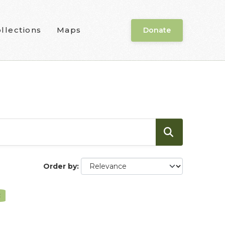
llections
Maps
Donate
Order by