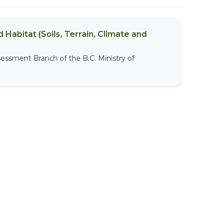
 Habitat (Soils, Terrain, Climate and
sessment Branch of the B.C. Ministry of