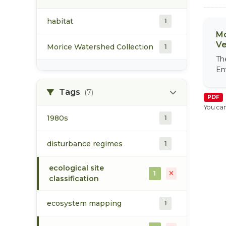
habitat
1
Mo
Ve
Morice Watershed Collection
1
Th
En
Tags
(7)
PDF
You can
1980s
1
disturbance regimes
1
ecological site
1
classification
ecosystem mapping
1