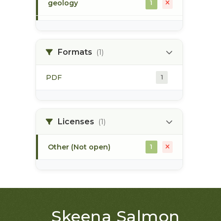
geology
1
morice river
1
Formats
(1)
soils
1
PDF
1
Licenses
(1)
Other (Not open)
1
Skeena Salmon