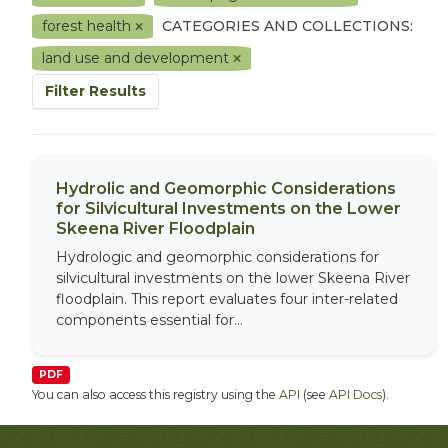
forest health
CATEGORIES AND COLLECTIONS:
land use and development
Filter Results
Hydrolic and Geomorphic Considerations
for Silvicultural Investments on the Lower
Skeena River Floodplain
Hydrologic and geomorphic considerations for
silvicultural investments on the lower Skeena River
floodplain. This report evaluates four inter-related
components essential for...
PDF
You can also access this registry using the
API
(see
API Docs
).