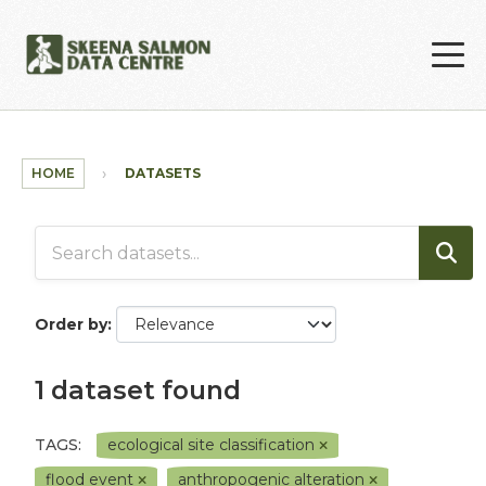
Skip to main content
HOME
DATASETS
Order by
1 dataset found
TAGS:
ecological site classification
flood event
anthropogenic alteration