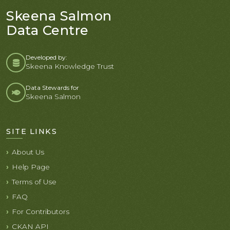
Skeena Salmon
Data Centre
Developed by:
Skeena Knowledge Trust
Data Stewards for
Skeena Salmon
SITE LINKS
About Us
Help Page
Terms of Use
FAQ
For Contributors
CKAN API