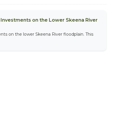
al Investments on the Lower Skeena River
nts on the lower Skeena River floodplain. This