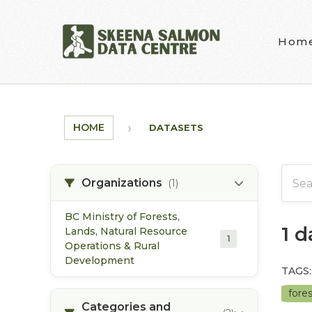
Skip to main content
Hom
HOME
DATASETS
Organizations
(1)
BC Ministry of Forests,
1 
Lands, Natural Resource
1
Operations & Rural
Development
TAGS:
fore
Categories and