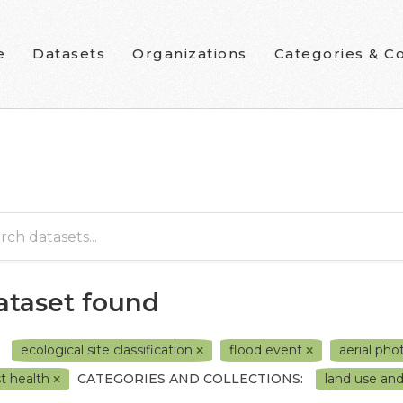
e
Datasets
Organizations
Categories & Co
dataset found
ecological site classification
flood event
aerial ph
st health
CATEGORIES AND COLLECTIONS:
land use a