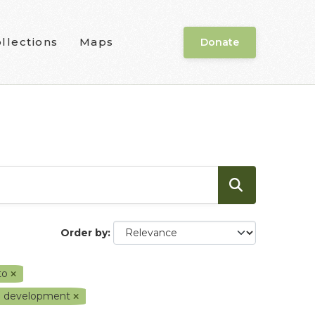
llections
Maps
Donate
Order by
oto
nd development