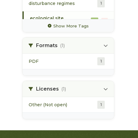
disturbance regimes
1
ecological site
1
classification
Show More Tags
ecosystem mapping
1
Formats
(1)
flood event
1
PDF
1
forest harvesting
1
forest health
1
Licenses
(1)
Other (Not open)
1