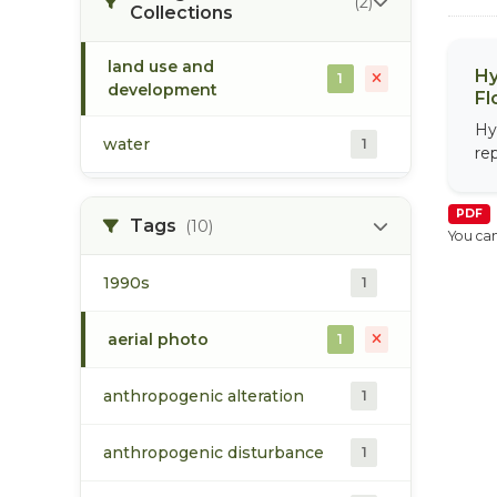
(2)
Collections
land use and
Hy
1
development
Fl
Hy
water
1
re
PDF
Tags
(10)
You can
1990s
1
aerial photo
1
anthropogenic alteration
1
anthropogenic disturbance
1