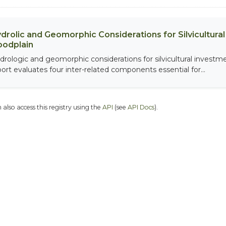
drolic and Geomorphic Considerations for Silvicultur
oodplain
drologic and geomorphic considerations for silvicultural investme
port evaluates four inter-related components essential for...
 also access this registry using the
API
(see
API Docs
).