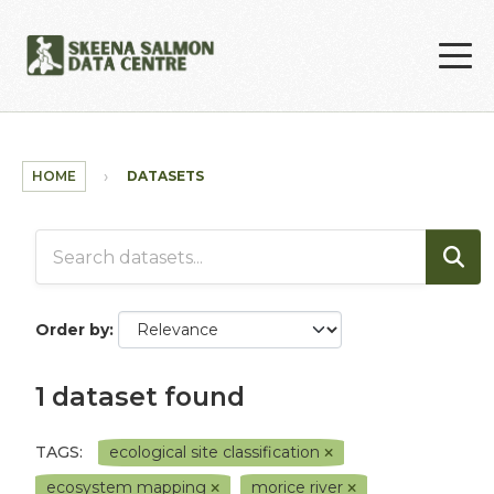
Skip to main content
HOME
DATASETS
Order by
1 dataset found
TAGS:
ecological site classification
ecosystem mapping
morice river