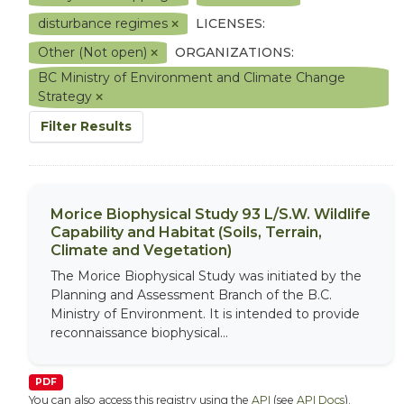
disturbance regimes
LICENSES:
Other (Not open)
ORGANIZATIONS:
BC Ministry of Environment and Climate Change
Strategy
Filter Results
Morice Biophysical Study 93 L/S.W. Wildlife
Capability and Habitat (Soils, Terrain,
Climate and Vegetation)
The Morice Biophysical Study was initiated by the
Planning and Assessment Branch of the B.C.
Ministry of Environment. It is intended to provide
reconnaissance biophysical...
PDF
You can also access this registry using the
API
(see
API Docs
).