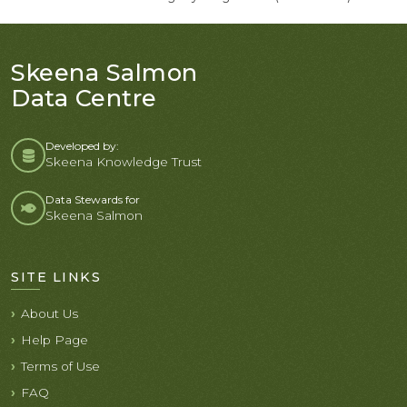
Skeena Salmon
Data Centre
Developed by:
Skeena Knowledge Trust
Data Stewards for
Skeena Salmon
SITE LINKS
About Us
Help Page
Terms of Use
FAQ