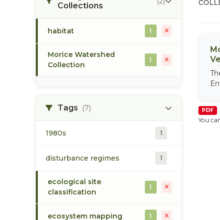
(2)
COLL
Collections
habitat
1
Mo
Morice Watershed
Ve
1
Collection
Th
En
Tags
(7)
PDF
You can
1980s
1
disturbance regimes
1
ecological site
1
classification
ecosystem mapping
1