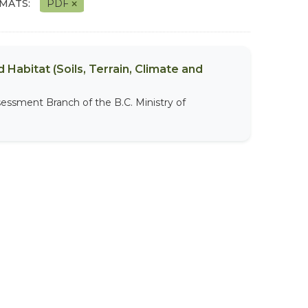
MATS:
PDF
 Habitat (Soils, Terrain, Climate and
sessment Branch of the B.C. Ministry of