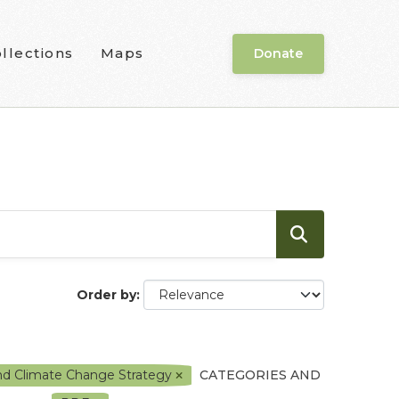
llections
Maps
Donate
Order by
and Climate Change Strategy
CATEGORIES AND