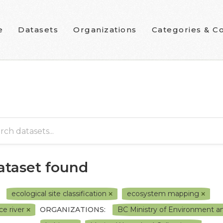
e
Datasets
Organizations
Categories & Co
dataset found
ecological site classification
ecosystem mapping
ce river
ORGANIZATIONS:
BC Ministry of Environment 