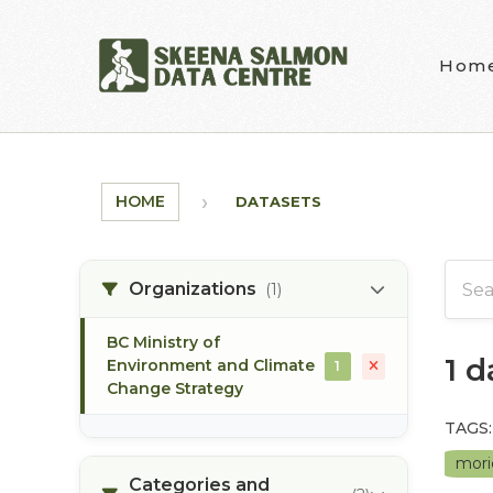
Skip to main content
Hom
HOME
DATASETS
Organizations
(1)
BC Ministry of
1 
Environment and Climate
1
Change Strategy
TAGS:
mori
Categories and