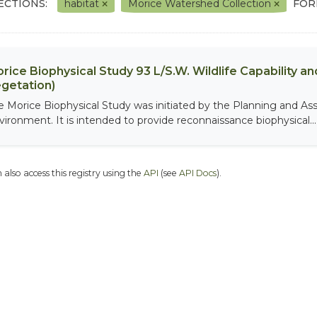
ECTIONS:
habitat
Morice Watershed Collection
FOR
rice Biophysical Study 93 L/S.W. Wildlife Capability and
getation)
e Morice Biophysical Study was initiated by the Planning and As
vironment. It is intended to provide reconnaissance biophysical...
 also access this registry using the
API
(see
API Docs
).