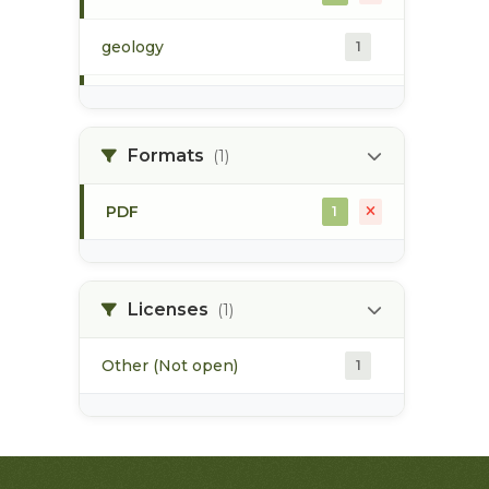
geology
1
morice river
1
Formats
(1)
soils
1
PDF
1
Licenses
(1)
Other (Not open)
1