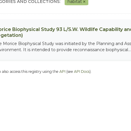
GORIES AND COLLECTIONS:
habitat
rice Biophysical Study 93 L/S.W. Wildlife Capability and
getation)
e Morice Biophysical Study was initiated by the Planning and As
vironment. It is intended to provide reconnaissance biophysical...
 also access this registry using the
API
(see
API Docs
).