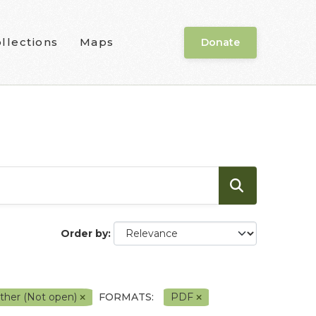
llections
Maps
Donate
Order by
ther (Not open)
FORMATS:
PDF