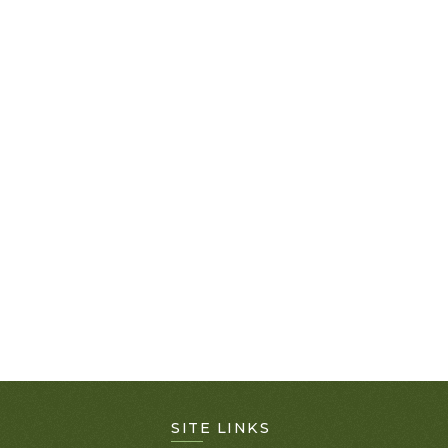
SITE LINKS