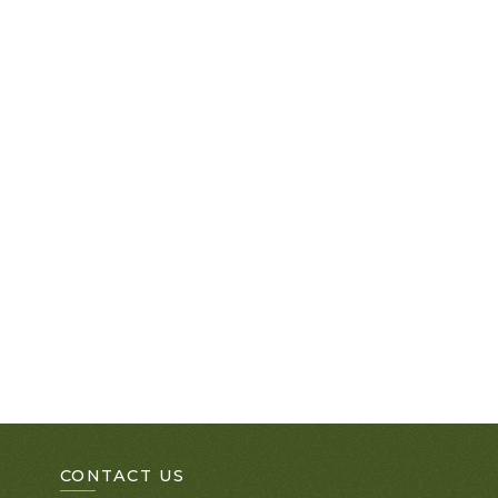
CONTACT US