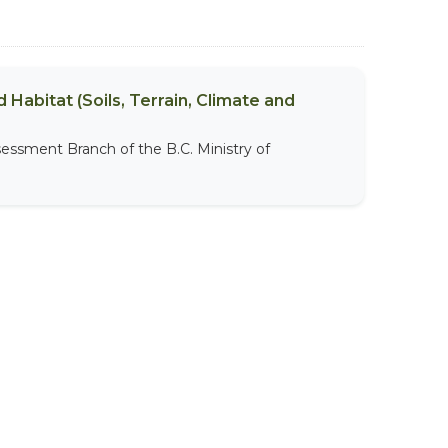
 Habitat (Soils, Terrain, Climate and
sessment Branch of the B.C. Ministry of