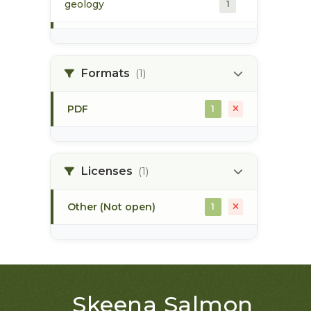
geology
1
morice river
1
Formats
(1)
soils
1
PDF
1
Licenses
(1)
Other (Not open)
1
Skeena Salmon