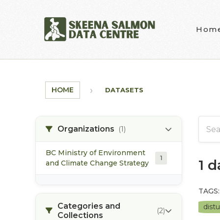
Skip to main content
Hom
HOME
DATASETS
Organizations
(1)
BC Ministry of Environment
1
1 
and Climate Change Strategy
TAGS:
Categories and
dist
(2)
Collections