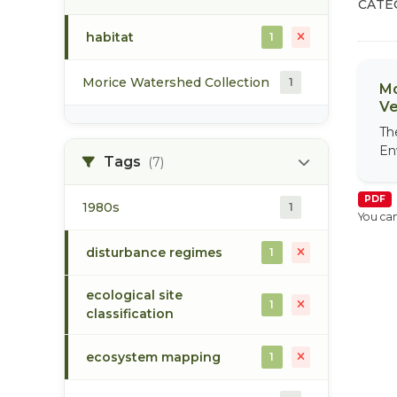
CATE
habitat
1
Morice Watershed Collection
1
Mo
Ve
Th
En
Tags
(7)
PDF
1980s
1
You can
disturbance regimes
1
ecological site
1
classification
ecosystem mapping
1