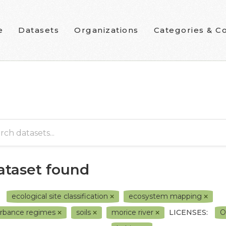
e
Datasets
Organizations
Categories & Co
dataset found
ecological site classification
ecosystem mapping
urbance regimes
soils
morice river
LICENSES:
O