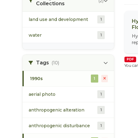
(2)
Collections
land use and development
1
Hy
Fl
water
1
Hy
re
PDF
Tags
(10)
You can
1990s
1
aerial photo
1
anthropogenic alteration
1
anthropogenic disturbance
1