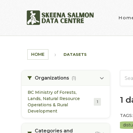
Skip to main content
Hom
HOME
DATASETS
Organizations
(1)
BC Ministry of Forests,
1 
Lands, Natural Resource
1
Operations & Rural
Development
TAGS:
dist
Categories and