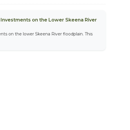
al Investments on the Lower Skeena River
nts on the lower Skeena River floodplain. This