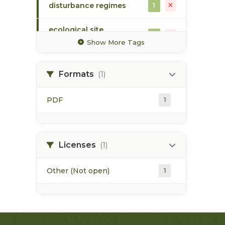
disturbance regimes
1
ecological site
1
classification
Show More Tags
ecosystem mapping
1
Formats
(1)
flood event
1
PDF
1
forest harvesting
1
forest health
1
Licenses
(1)
Other (Not open)
1