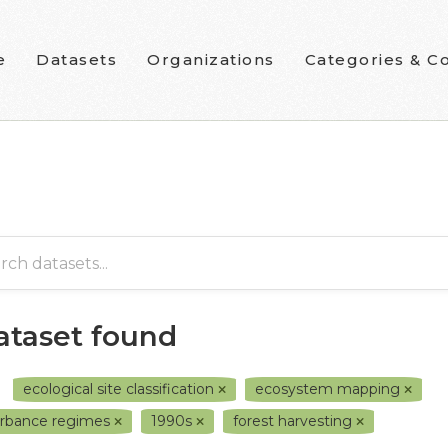
e
Datasets
Organizations
Categories & Co
dataset found
ecological site classification
ecosystem mapping
urbance regimes
1990s
forest harvesting