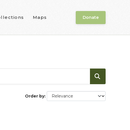
llections
Maps
Donate
Order by