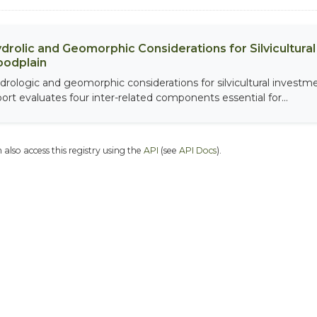
drolic and Geomorphic Considerations for Silvicultur
oodplain
drologic and geomorphic considerations for silvicultural investme
port evaluates four inter-related components essential for...
 also access this registry using the
API
(see
API Docs
).