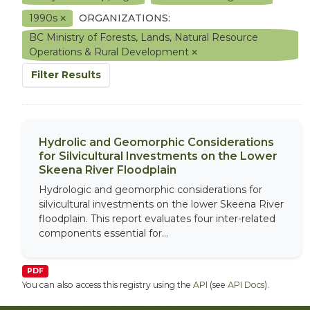
1990s
ORGANIZATIONS:
BC Ministry of Forests, Lands, Natural Resource
Operations & Rural Development
Filter Results
Hydrolic and Geomorphic Considerations
for Silvicultural Investments on the Lower
Skeena River Floodplain
Hydrologic and geomorphic considerations for
silvicultural investments on the lower Skeena River
floodplain. This report evaluates four inter-related
components essential for...
PDF
You can also access this registry using the
API
(see
API Docs
).