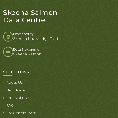
Skeena Salmon
Data Centre
Developed by:
Skeena Knowledge Trust
Data Stewards for
Skeena Salmon
SITE LINKS
About Us
Help Page
Terms of Use
FAQ
For Contributors