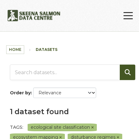
Skip to main content
HOME
DATASETS
Order by
1 dataset found
TAGS:
ecological site classification
ecosystem mapping
disturbance regimes