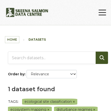
Skip to main content
HOME
DATASETS
Order by
1 dataset found
TAGS:
ecological site classification
ecosystem mapping
disturbance regimes