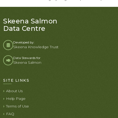
Skeena Salmon
Data Centre
Developed by:
Skeena Knowledge Trust
Data Stewards for
Skeena Salmon
SITE LINKS
About Us
Help Page
Terms of Use
FAQ