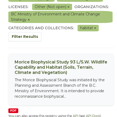
LICENSES:
Other (Not open)
ORGANIZATIONS:
BC Ministry of Environment and Climate Change
Strategy
CATEGORIES AND COLLECTIONS:
habitat
Filter Results
Morice Biophysical Study 93 L/S.W. Wildlife
Capability and Habitat (Soils, Terrain,
Climate and Vegetation)
The Morice Biophysical Study was initiated by the
Planning and Assessment Branch of the B.C.
Ministry of Environment. It is intended to provide
reconnaissance biophysical...
PDF
You can also access this registry using the
API
(see
API Docs
).