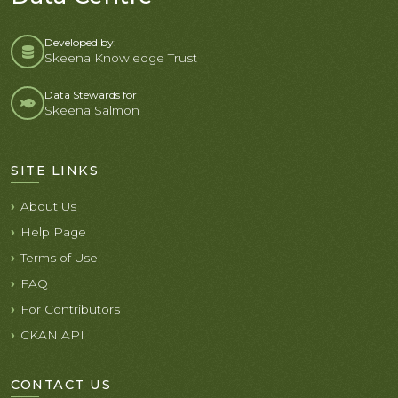
Developed by:
Skeena Knowledge Trust
Data Stewards for
Skeena Salmon
SITE LINKS
About Us
Help Page
Terms of Use
FAQ
For Contributors
CKAN API
CONTACT US