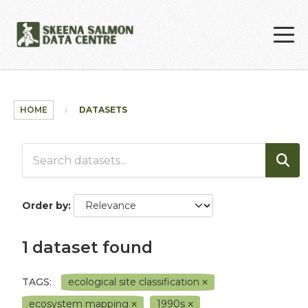
Skip to main content
HOME
DATASETS
Order by
1 dataset found
TAGS:
ecological site classification
ecosystem mapping
1990s