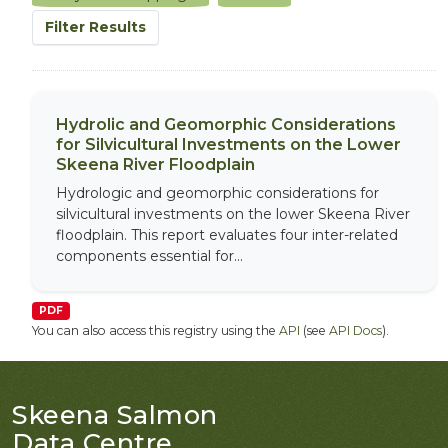
Filter Results
Hydrolic and Geomorphic Considerations
for Silvicultural Investments on the Lower
Skeena River Floodplain
Hydrologic and geomorphic considerations for
silvicultural investments on the lower Skeena River
floodplain. This report evaluates four inter-related
components essential for...
PDF
You can also access this registry using the
API
(see
API Docs
).
Skeena Salmon
Data Centre