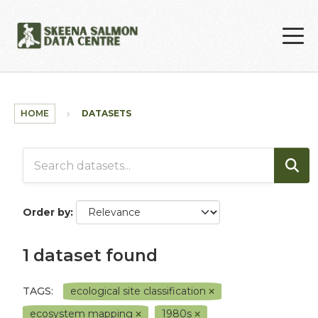
Skip to main content
HOME
DATASETS
Order by
1 dataset found
TAGS:
ecological site classification
ecosystem mapping
1980s