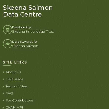
Skeena Salmon
Data Centre
Developed by:
Skeena Knowledge Trust
Data Stewards for
Skeena Salmon
SITE LINKS
About Us
Help Page
Terms of Use
FAQ
For Contributors
CKAN API