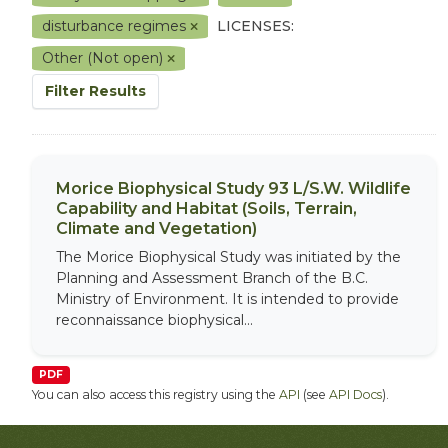
disturbance regimes
LICENSES:
Other (Not open)
Filter Results
Morice Biophysical Study 93 L/S.W. Wildlife
Capability and Habitat (Soils, Terrain,
Climate and Vegetation)
The Morice Biophysical Study was initiated by the
Planning and Assessment Branch of the B.C.
Ministry of Environment. It is intended to provide
reconnaissance biophysical...
PDF
You can also access this registry using the
API
(see
API Docs
).