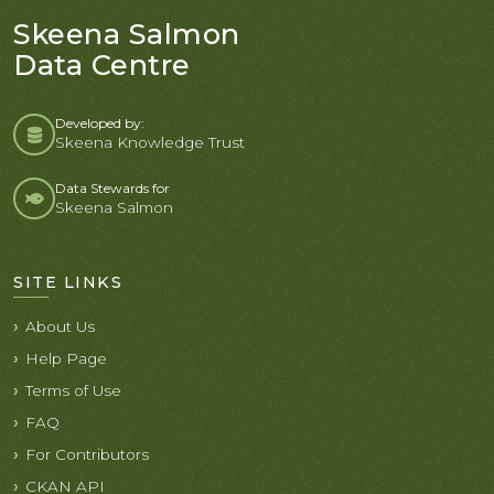
Skeena Salmon
Data Centre
Developed by:
Skeena Knowledge Trust
Data Stewards for
Skeena Salmon
SITE LINKS
About Us
Help Page
Terms of Use
FAQ
For Contributors
CKAN API