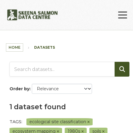
Skip to main content
HOME
DATASETS
Order by
1 dataset found
TAGS:
ecological site classification
ecosystem mapping
1980s
soils