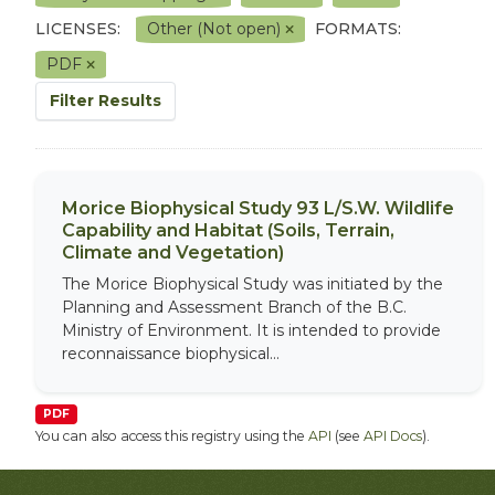
LICENSES:
Other (Not open)
FORMATS:
PDF
Filter Results
Morice Biophysical Study 93 L/S.W. Wildlife
Capability and Habitat (Soils, Terrain,
Climate and Vegetation)
The Morice Biophysical Study was initiated by the
Planning and Assessment Branch of the B.C.
Ministry of Environment. It is intended to provide
reconnaissance biophysical...
PDF
You can also access this registry using the
API
(see
API Docs
).