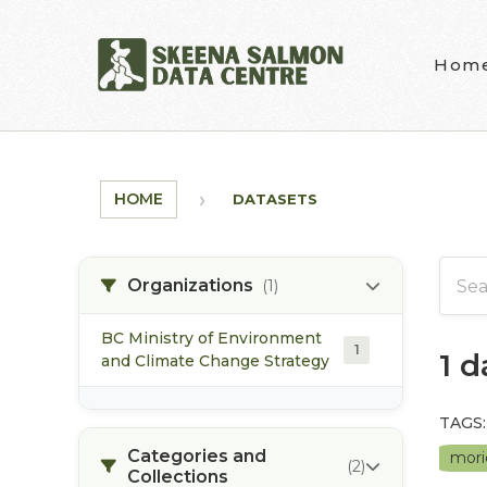
Skip to main content
Hom
HOME
DATASETS
Organizations
(1)
BC Ministry of Environment
1
1 
and Climate Change Strategy
TAGS:
Categories and
mori
(2)
Collections