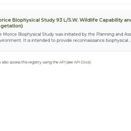
rice Biophysical Study 93 L/S.W. Wildlife Capability and
getation)
e Morice Biophysical Study was initiated by the Planning and As
vironment. It is intended to provide reconnaissance biophysical...
 also access this registry using the
API
(see
API Docs
).