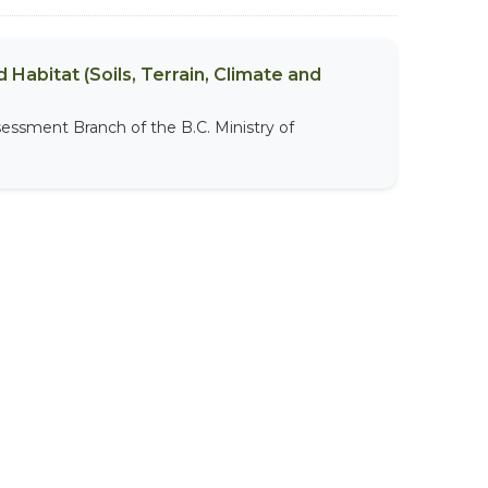
 Habitat (Soils, Terrain, Climate and
sessment Branch of the B.C. Ministry of