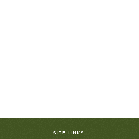
SITE LINKS