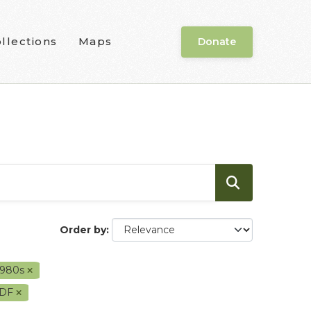
llections
Maps
Donate
Order by
1980s
DF