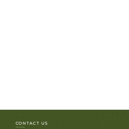
CONTACT US