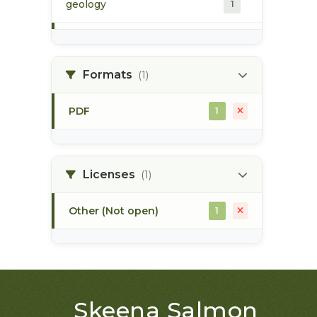
geology
1
morice river
1
Formats
(1)
soils
1
PDF
1
Licenses
(1)
Other (Not open)
1
Skeena Salmon