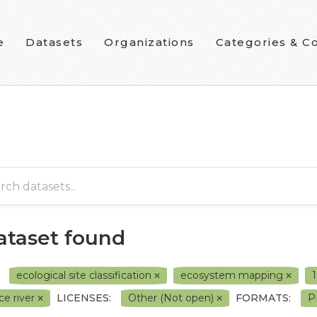
e
Datasets
Organizations
Categories & Co
dataset found
ecological site classification
ecosystem mapping
ce river
LICENSES:
Other (Not open)
FORMATS:
P