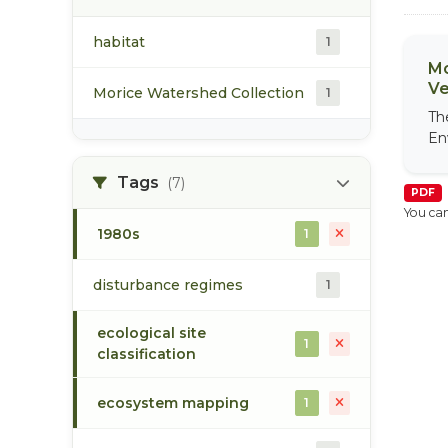
habitat
1
Mo
Ve
Morice Watershed Collection
1
Th
En
Tags
(7)
PDF
You can
1980s
1
disturbance regimes
1
ecological site
1
classification
ecosystem mapping
1