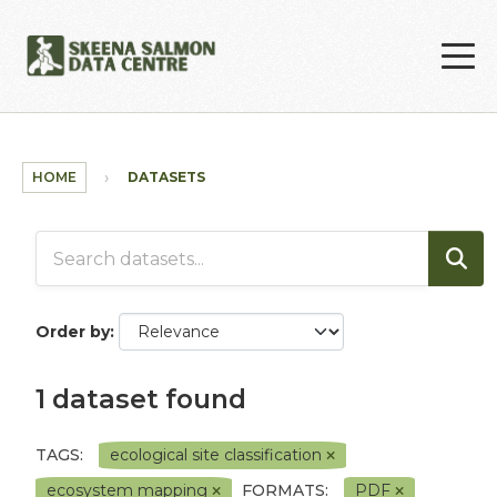
Skip to main content
HOME
DATASETS
Order by
1 dataset found
TAGS:
ecological site classification
ecosystem mapping
FORMATS:
PDF