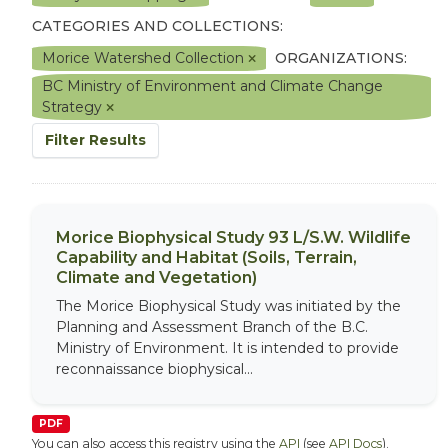
CATEGORIES AND COLLECTIONS:
Morice Watershed Collection
ORGANIZATIONS:
BC Ministry of Environment and Climate Change
Strategy
Filter Results
Morice Biophysical Study 93 L/S.W. Wildlife
Capability and Habitat (Soils, Terrain,
Climate and Vegetation)
The Morice Biophysical Study was initiated by the
Planning and Assessment Branch of the B.C.
Ministry of Environment. It is intended to provide
reconnaissance biophysical...
PDF
You can also access this registry using the
API
(see
API Docs
).