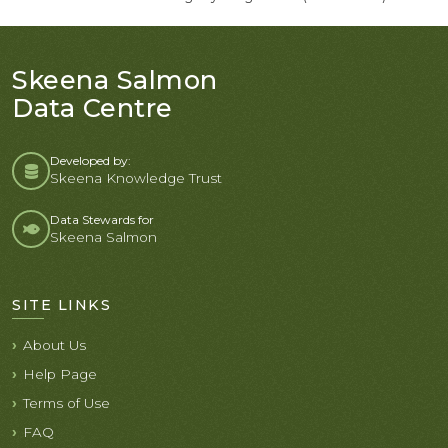
Skeena Salmon
Data Centre
Developed by:
Skeena Knowledge Trust
Data Stewards for
Skeena Salmon
SITE LINKS
About Us
Help Page
Terms of Use
FAQ