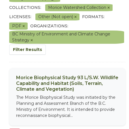
COLLECTIONS:
Morice Watershed Collection
LICENSES:
Other (Not open)
FORMATS:
PDF
ORGANIZATIONS:
BC Ministry of Environment and Climate Change
Strategy
Filter Results
Morice Biophysical Study 93 L/S.W. Wildlife
Capability and Habitat (Soils, Terrain,
Climate and Vegetation)
The Morice Biophysical Study was initiated by the
Planning and Assessment Branch of the B.C.
Ministry of Environment. It is intended to provide
reconnaissance biophysical...