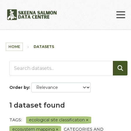
Skip to main content
HOME
DATASETS
Order by
1 dataset found
TAGS:
ecological site classification
ecosystem mapping
CATEGORIES AND