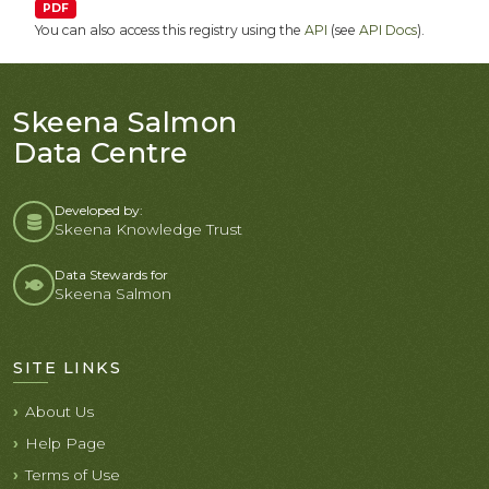
PDF
You can also access this registry using the
API
(see
API Docs
).
Skeena Salmon
Data Centre
Developed by:
Skeena Knowledge Trust
Data Stewards for
Skeena Salmon
SITE LINKS
About Us
Help Page
Terms of Use