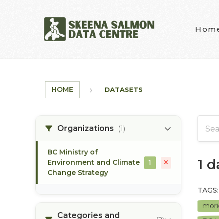
Skip to main content
Hom
HOME
DATASETS
Organizations
(1)
BC Ministry of
1 
Environment and Climate
1
Change Strategy
TAGS:
mori
Categories and