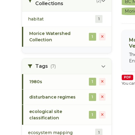
(2)
BC M
Collections
Mori
habitat
1
Morice Watershed
1
Collection
Mo
Ve
Th
En
Tags
(7)
PDF
1980s
1
You can
disturbance regimes
1
ecological site
1
classification
ecosystem mapping
1