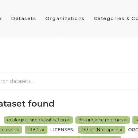
e
Datasets
Organizations
Categories & Co
dataset found
ecological site classification
disturbance regimes
s
ce river
1980s
LICENSES:
Other (Not open)
ORG