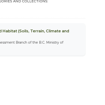
GORIES AND COLLECTIONS:
 Habitat (Soils, Terrain, Climate and
sessment Branch of the B.C. Ministry of