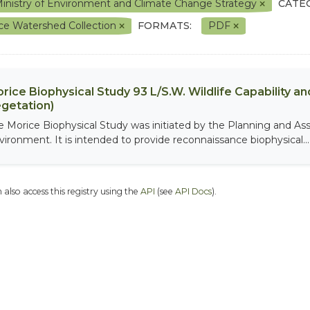
inistry of Environment and Climate Change Strategy
CATE
ce Watershed Collection
FORMATS:
PDF
rice Biophysical Study 93 L/S.W. Wildlife Capability and
getation)
e Morice Biophysical Study was initiated by the Planning and As
vironment. It is intended to provide reconnaissance biophysical...
 also access this registry using the
API
(see
API Docs
).