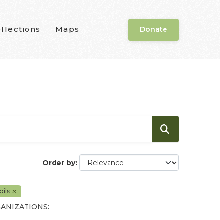
llections
Maps
Donate
Order by
oils
ANIZATIONS: