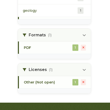
geology
1
morice river
1
Formats
(1)
soils
1
PDF
1
Licenses
(1)
Other (Not open)
1