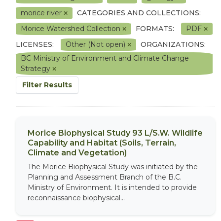
morice river
CATEGORIES AND COLLECTIONS:
Morice Watershed Collection
FORMATS:
PDF
LICENSES:
Other (Not open)
ORGANIZATIONS:
BC Ministry of Environment and Climate Change
Strategy
Filter Results
Morice Biophysical Study 93 L/S.W. Wildlife
Capability and Habitat (Soils, Terrain,
Climate and Vegetation)
The Morice Biophysical Study was initiated by the
Planning and Assessment Branch of the B.C.
Ministry of Environment. It is intended to provide
reconnaissance biophysical...