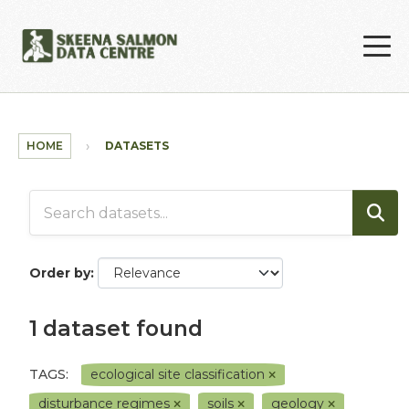
Skip to main content
HOME
DATASETS
Order by
1 dataset found
TAGS:
ecological site classification
disturbance regimes
soils
geology