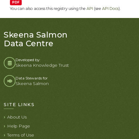
PDF
You can also access this registry using the
API
(see
API Docs
).
Skeena Salmon
Data Centre
Developed by:
Skeena Knowledge Trust
Data Stewards for
Skeena Salmon
SITE LINKS
About Us
Help Page
Terms of Use