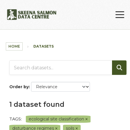
Skip to main content
HOME
DATASETS
Order by
1 dataset found
TAGS:
ecological site classification
disturbance regimes
soils