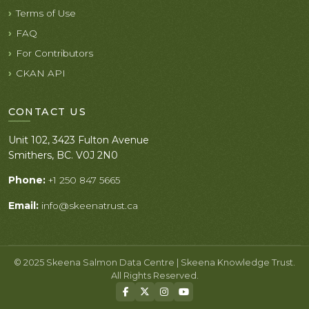
Terms of Use
FAQ
For Contributors
CKAN API
CONTACT US
Unit 102, 3423 Fulton Avenue
Smithers, BC. V0J 2N0
Phone:
+1 250 847 5665
Email:
info@skeenatrust.ca
© 2025 Skeena Salmon Data Centre | Skeena Knowledge Trust.
All Rights Reserved.