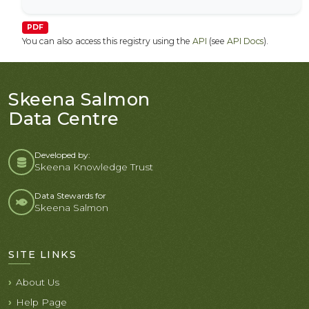
PDF
You can also access this registry using the
API
(see
API Docs
).
Skeena Salmon
Data Centre
Developed by:
Skeena Knowledge Trust
Data Stewards for
Skeena Salmon
SITE LINKS
About Us
Help Page