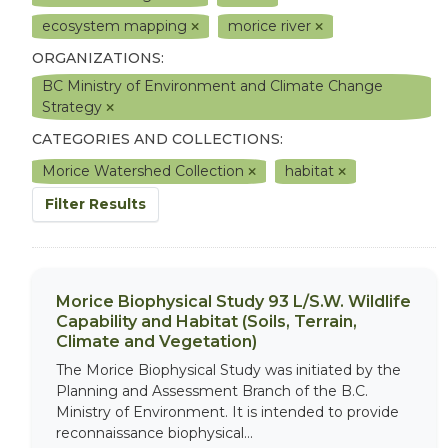
ecosystem mapping
morice river
ORGANIZATIONS:
BC Ministry of Environment and Climate Change
Strategy
CATEGORIES AND COLLECTIONS:
Morice Watershed Collection
habitat
Filter Results
Morice Biophysical Study 93 L/S.W. Wildlife
Capability and Habitat (Soils, Terrain,
Climate and Vegetation)
The Morice Biophysical Study was initiated by the
Planning and Assessment Branch of the B.C.
Ministry of Environment. It is intended to provide
reconnaissance biophysical...