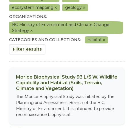
ecosystem mapping
geology
ORGANIZATIONS:
BC Ministry of Environment and Climate Change
Strategy
CATEGORIES AND COLLECTIONS:
habitat
Filter Results
Morice Biophysical Study 93 L/S.W. Wildlife
Capability and Habitat (Soils, Terrain,
Climate and Vegetation)
The Morice Biophysical Study was initiated by the
Planning and Assessment Branch of the B.C.
Ministry of Environment. It is intended to provide
reconnaissance biophysical...