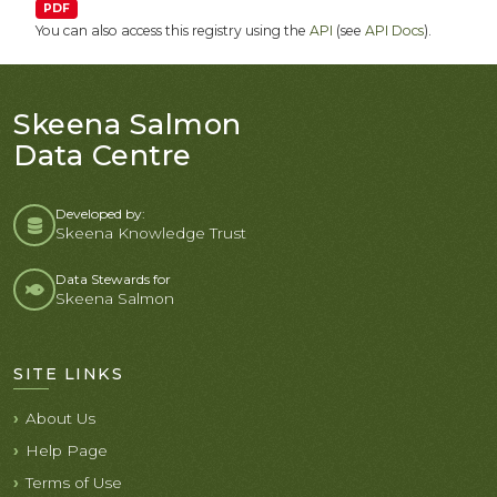
PDF
You can also access this registry using the
API
(see
API Docs
).
Skeena Salmon
Data Centre
Developed by:
Skeena Knowledge Trust
Data Stewards for
Skeena Salmon
SITE LINKS
About Us
Help Page
Terms of Use