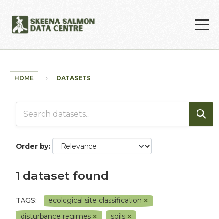
Skip to main content
HOME
DATASETS
Order by
1 dataset found
TAGS:
ecological site classification
disturbance regimes
soils