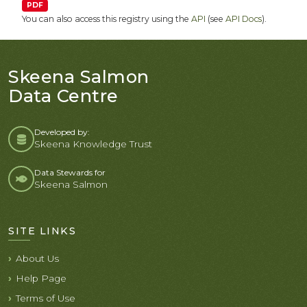
PDF
You can also access this registry using the
API
(see
API Docs
).
Skeena Salmon
Data Centre
Developed by:
Skeena Knowledge Trust
Data Stewards for
Skeena Salmon
SITE LINKS
About Us
Help Page
Terms of Use