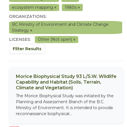
ecosystem mapping
1980s
ORGANIZATIONS:
BC Ministry of Environment and Climate Change
Strategy
LICENSES:
Other (Not open)
Filter Results
Morice Biophysical Study 93 L/S.W. Wildlife
Capability and Habitat (Soils, Terrain,
Climate and Vegetation)
The Morice Biophysical Study was initiated by the
Planning and Assessment Branch of the B.C.
Ministry of Environment. It is intended to provide
reconnaissance biophysical...