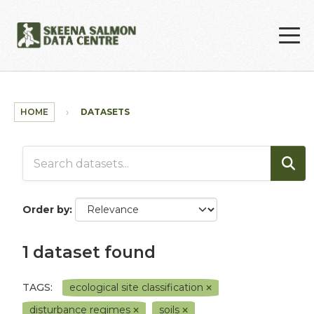
Skip to main content
HOME
DATASETS
Order by
1 dataset found
TAGS:
ecological site classification
disturbance regimes
soils