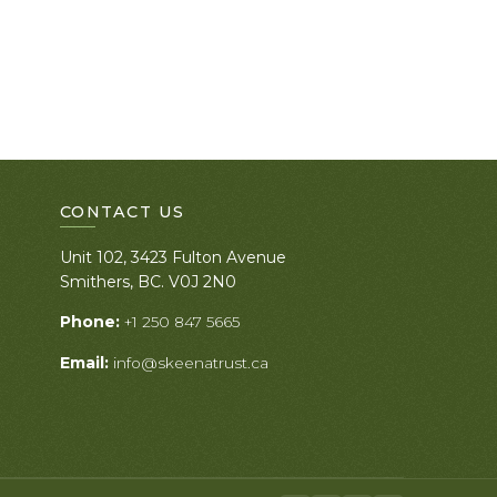
CONTACT US
Unit 102, 3423 Fulton Avenue
Smithers, BC. V0J 2N0
Phone:
+1 250 847 5665
Email:
info@skeenatrust.ca