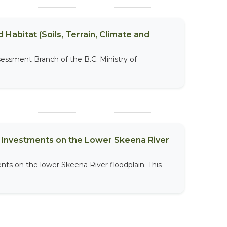
 Habitat (Soils, Terrain, Climate and
sessment Branch of the B.C. Ministry of
al Investments on the Lower Skeena River
nts on the lower Skeena River floodplain. This