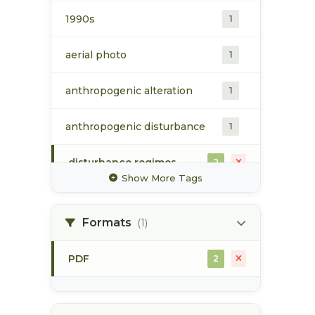
1990s
1
aerial photo
1
anthropogenic alteration
1
anthropogenic disturbance
1
disturbance regimes
2
Show More Tags
ecological site
2
classification
Formats
(1)
ecosystem mapping
2
PDF
2
flood event
1