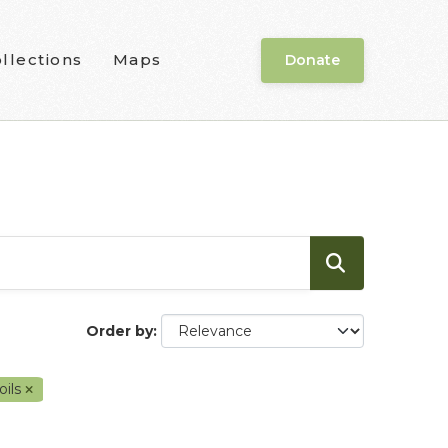
llections
Maps
Donate
Order by
oils