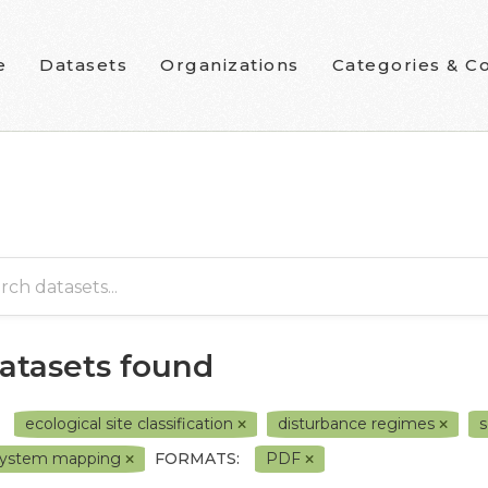
e
Datasets
Organizations
Categories & Co
datasets found
ecological site classification
disturbance regimes
s
system mapping
FORMATS:
PDF