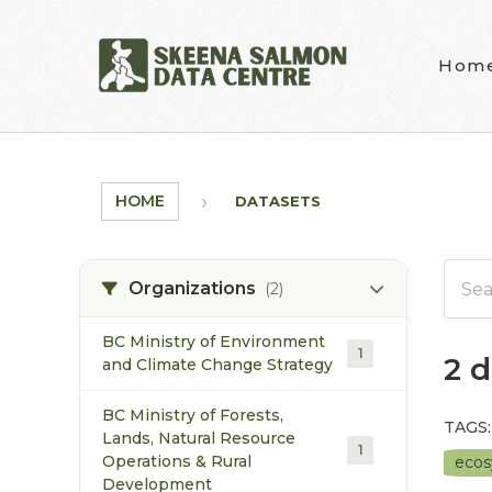
Skip to main content
Hom
HOME
DATASETS
Organizations
(2)
BC Ministry of Environment
1
2 
and Climate Change Strategy
BC Ministry of Forests,
TAGS:
Lands, Natural Resource
1
Operations & Rural
eco
Development