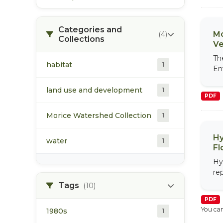
Categories and
Mo
(4)
Collections
Ve
Th
habitat
1
En
land use and development
1
PDF
Morice Watershed Collection
1
Hy
water
1
Fl
Hy
re
Tags
(10)
PDF
You can
1980s
1