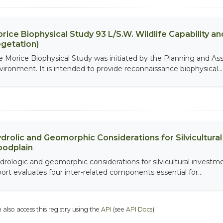
rice Biophysical Study 93 L/S.W. Wildlife Capability and
getation)
e Morice Biophysical Study was initiated by the Planning and As
vironment. It is intended to provide reconnaissance biophysical...
drolic and Geomorphic Considerations for Silvicultur
oodplain
drologic and geomorphic considerations for silvicultural investme
port evaluates four inter-related components essential for...
 also access this registry using the
API
(see
API Docs
).