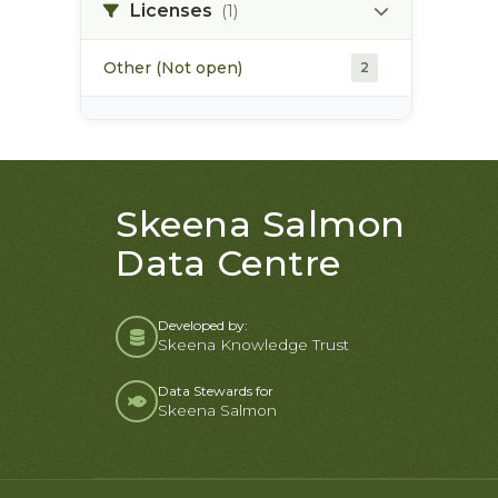
soils
2
Licenses
(1)
Other (Not open)
2
Skeena Salmon
Data Centre
Developed by:
Skeena Knowledge Trust
Data Stewards for
Skeena Salmon