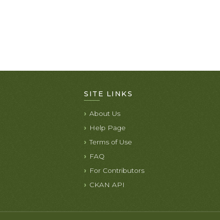
SITE LINKS
About Us
Help Page
Terms of Use
FAQ
For Contributors
CKAN API