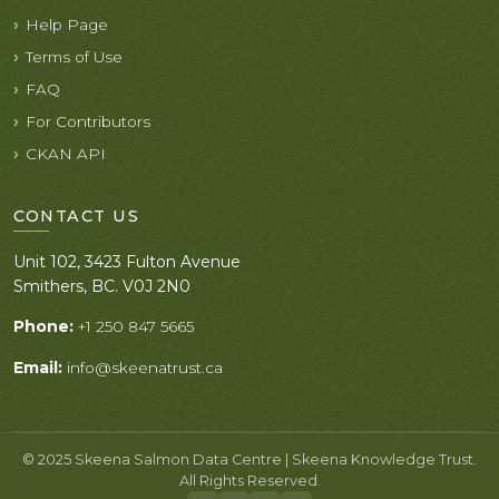
Help Page
Terms of Use
FAQ
For Contributors
CKAN API
CONTACT US
Unit 102, 3423 Fulton Avenue
Smithers, BC. V0J 2N0
Phone:
+1 250 847 5665
Email:
info@skeenatrust.ca
© 2025 Skeena Salmon Data Centre | Skeena Knowledge Trust.
All Rights Reserved.