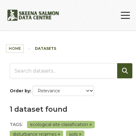
Skip to main content
HOME
DATASETS
Order by
1 dataset found
TAGS:
ecological site classification
disturbance regimes
soils