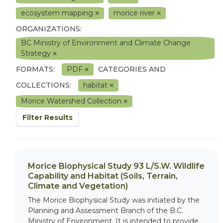
ecosystem mapping
morice river
ORGANIZATIONS:
BC Ministry of Environment and Climate Change
Strategy
FORMATS:
PDF
CATEGORIES AND
COLLECTIONS:
habitat
Morice Watershed Collection
Filter Results
Morice Biophysical Study 93 L/S.W. Wildlife
Capability and Habitat (Soils, Terrain,
Climate and Vegetation)
The Morice Biophysical Study was initiated by the
Planning and Assessment Branch of the B.C.
Ministry of Environment. It is intended to provide