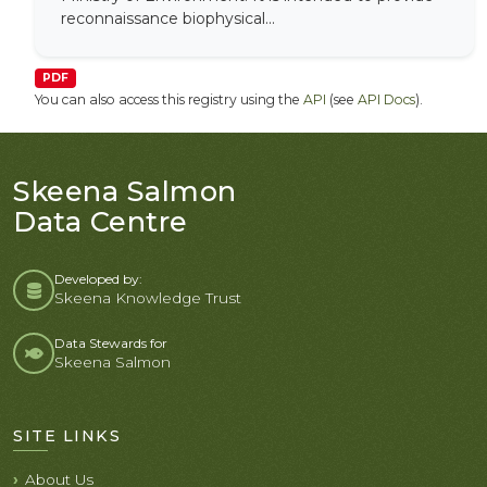
reconnaissance biophysical...
PDF
You can also access this registry using the
API
(see
API Docs
).
Skeena Salmon
Data Centre
Developed by:
Skeena Knowledge Trust
Data Stewards for
Skeena Salmon
SITE LINKS
About Us