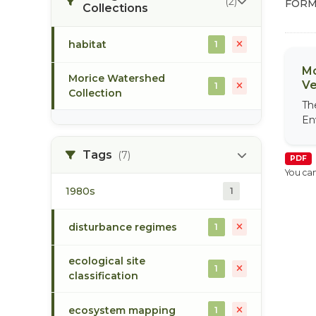
(2)
FORM
Collections
habitat
1
Mo
Morice Watershed
Ve
1
Collection
Th
En
Tags
(7)
PDF
You can
1980s
1
disturbance regimes
1
ecological site
1
classification
ecosystem mapping
1