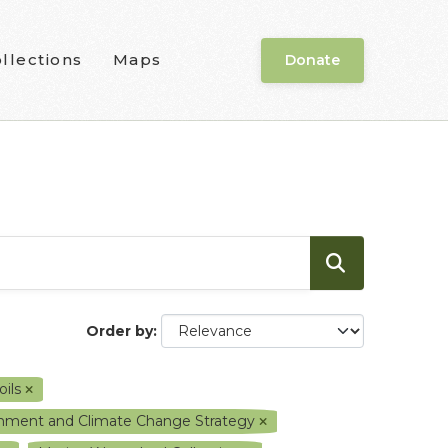
llections
Maps
Donate
Order by
oils
ronment and Climate Change Strategy