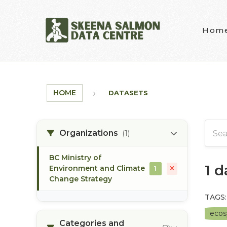
Skip to main content
Hom
HOME
DATASETS
Organizations
(1)
BC Ministry of
1 
Environment and Climate
1
Change Strategy
TAGS:
eco
Categories and