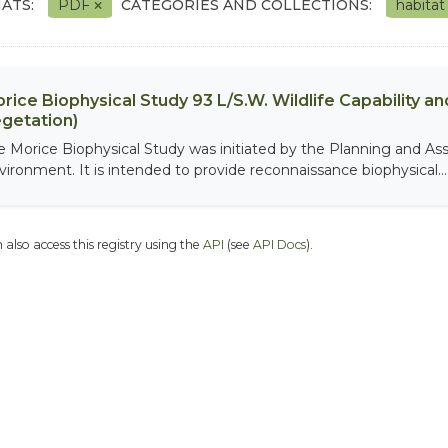
ATS:
PDF
CATEGORIES AND COLLECTIONS:
habita
rice Biophysical Study 93 L/S.W. Wildlife Capability and
getation)
e Morice Biophysical Study was initiated by the Planning and As
vironment. It is intended to provide reconnaissance biophysical...
 also access this registry using the
API
(see
API Docs
).