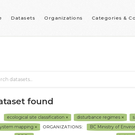
e
Datasets
Organizations
Categories & Co
dataset found
ecological site classification
disturbance regimes
s
system mapping
ORGANIZATIONS:
BC Ministry of Envi