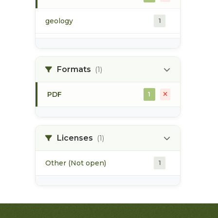
geology
1
morice river
1
Formats
(1)
soils
1
PDF
1
Licenses
(1)
Other (Not open)
1