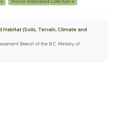
t
Morice Watershed Collection
 Habitat (Soils, Terrain, Climate and
sessment Branch of the B.C. Ministry of