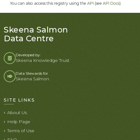
You can also access this registry using the
API
(see
API Docs
).
Skeena Salmon
Data Centre
Developed by:
Skeena Knowledge Trust
Data Stewards for
Skeena Salmon
SITE LINKS
About Us
Help Page
Terms of Use
FAQ