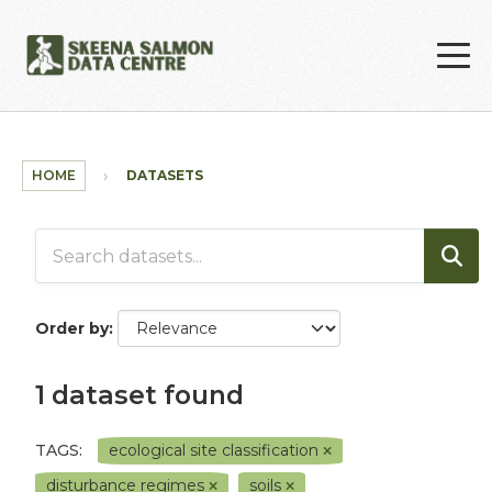
Skip to main content
HOME
DATASETS
Order by
1 dataset found
TAGS:
ecological site classification
disturbance regimes
soils