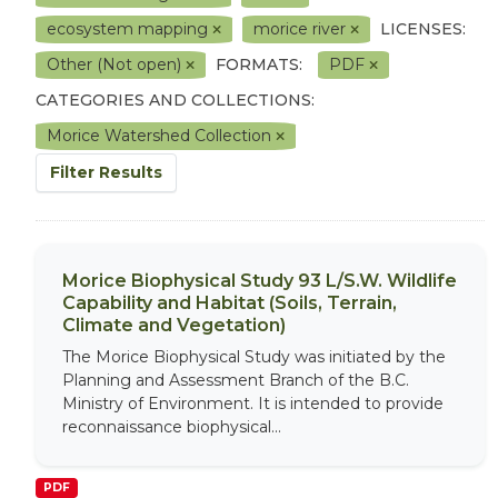
ecosystem mapping
morice river
LICENSES:
Other (Not open)
FORMATS:
PDF
CATEGORIES AND COLLECTIONS:
Morice Watershed Collection
Filter Results
Morice Biophysical Study 93 L/S.W. Wildlife
Capability and Habitat (Soils, Terrain,
Climate and Vegetation)
The Morice Biophysical Study was initiated by the
Planning and Assessment Branch of the B.C.
Ministry of Environment. It is intended to provide
reconnaissance biophysical...
PDF