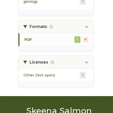
geology
1
morice river
1
Formats
(1)
soils
1
PDF
1
Licenses
(1)
Other (Not open)
1
Skeena Salmon