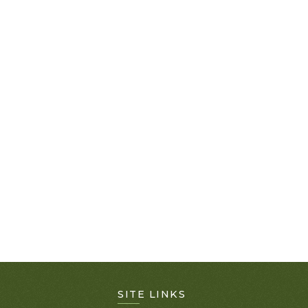
SITE LINKS