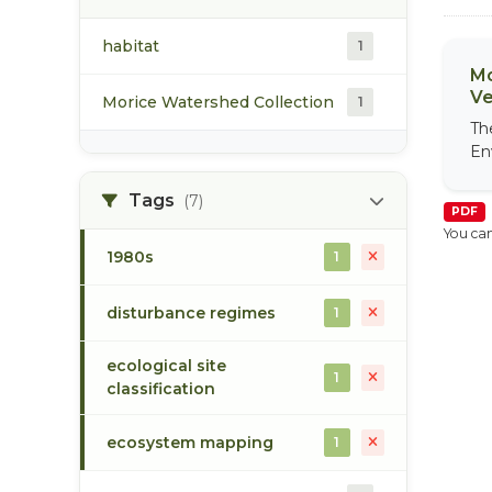
habitat
1
Mo
Ve
Morice Watershed Collection
1
Th
En
Tags
(7)
PDF
You can
1980s
1
disturbance regimes
1
ecological site
1
classification
ecosystem mapping
1