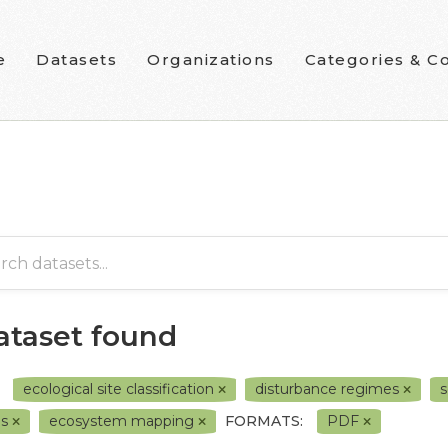
e
Datasets
Organizations
Categories & Co
dataset found
ecological site classification
disturbance regimes
s
0s
ecosystem mapping
FORMATS:
PDF