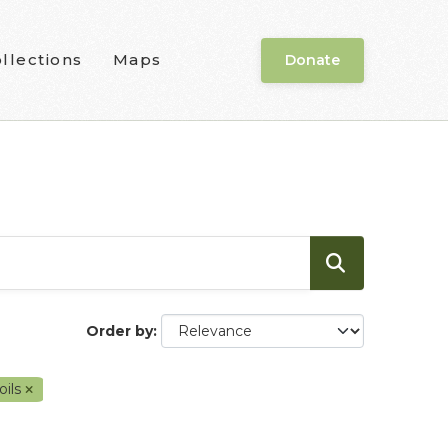
llections
Maps
Donate
Order by
oils