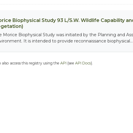
rice Biophysical Study 93 L/S.W. Wildlife Capability and
getation)
e Morice Biophysical Study was initiated by the Planning and As
vironment. It is intended to provide reconnaissance biophysical...
 also access this registry using the
API
(see
API Docs
).