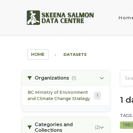
Skip to main content
Hom
HOME
DATASETS
Organizations
(1)
BC Ministry of Environment
1
1 
and Climate Change Strategy
TAGS:
Categories and
198
(2)
Collections