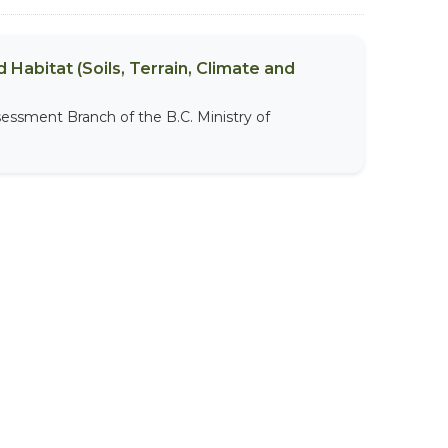
 Habitat (Soils, Terrain, Climate and
sessment Branch of the B.C. Ministry of