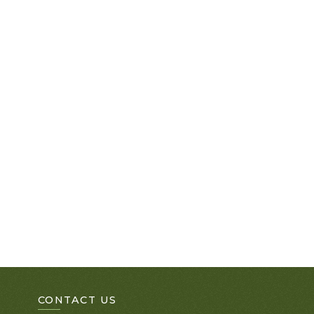
CONTACT US