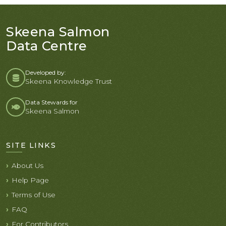
Skeena Salmon
Data Centre
Developed by:
Skeena Knowledge Trust
Data Stewards for
Skeena Salmon
SITE LINKS
About Us
Help Page
Terms of Use
FAQ
For Contributors