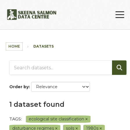
Skip to main content
HOME
DATASETS
Order by
1 dataset found
TAGS:
ecological site classification
disturbance regimes
soils
1980s