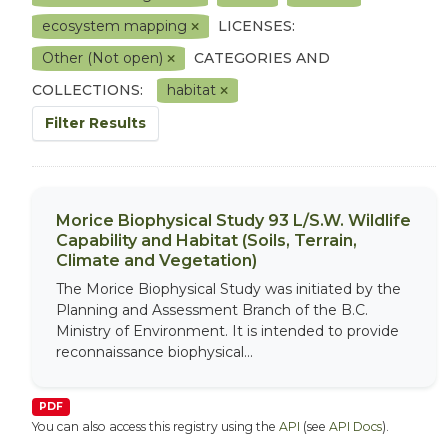
ecosystem mapping
LICENSES:
Other (Not open)
CATEGORIES AND
COLLECTIONS:
habitat
Filter Results
Morice Biophysical Study 93 L/S.W. Wildlife
Capability and Habitat (Soils, Terrain,
Climate and Vegetation)
The Morice Biophysical Study was initiated by the
Planning and Assessment Branch of the B.C.
Ministry of Environment. It is intended to provide
reconnaissance biophysical...
PDF
You can also access this registry using the
API
(see
API Docs
).