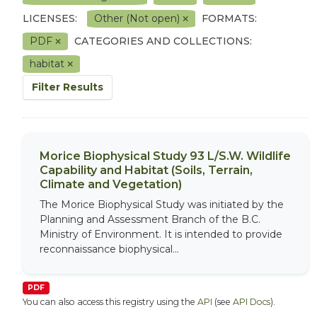
LICENSES:
Other (Not open)
FORMATS:
PDF
CATEGORIES AND COLLECTIONS:
habitat
Filter Results
Morice Biophysical Study 93 L/S.W. Wildlife
Capability and Habitat (Soils, Terrain,
Climate and Vegetation)
The Morice Biophysical Study was initiated by the
Planning and Assessment Branch of the B.C.
Ministry of Environment. It is intended to provide
reconnaissance biophysical...
PDF
You can also access this registry using the
API
(see
API Docs
).