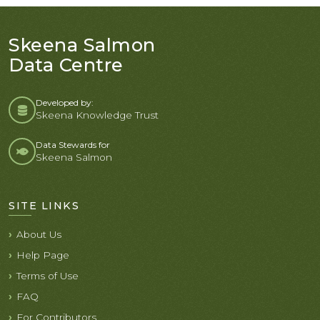
Skeena Salmon
Data Centre
Developed by:
Skeena Knowledge Trust
Data Stewards for
Skeena Salmon
SITE LINKS
About Us
Help Page
Terms of Use
FAQ
For Contributors