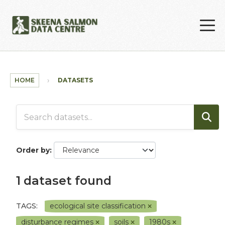
Skip to main content
HOME
DATASETS
Order by
1 dataset found
TAGS:
ecological site classification
disturbance regimes
soils
1980s