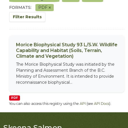
FORMATS:
PDF
Filter Results
Morice Biophysical Study 93 L/S.W. Wildlife
Capability and Habitat (Soils, Terrain,
Climate and Vegetation)
The Morice Biophysical Study was initiated by the
Planning and Assessment Branch of the B.C.
Ministry of Environment. It is intended to provide
reconnaissance biophysical...
PDF
You can also access this registry using the
API
(see
API Docs
).
Skeena Salmon