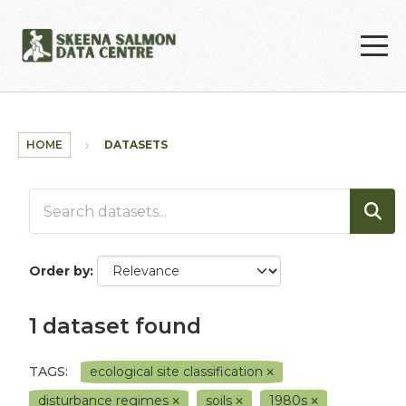
Skip to main content
HOME
DATASETS
Order by
1 dataset found
TAGS:
ecological site classification
disturbance regimes
soils
1980s