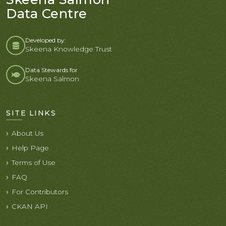
Data Centre
Developed by:
Skeena Knowledge Trust
Data Stewards for
Skeena Salmon
SITE LINKS
About Us
Help Page
Terms of Use
FAQ
For Contributors
CKAN API