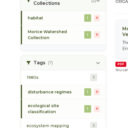
(2)
ORGA
Collections
habitat
1
Mo
Morice Watershed
Ve
1
Collection
Th
En
Tags
(7)
PDF
You can
1980s
1
disturbance regimes
1
ecological site
1
classification
ecosystem mapping
1