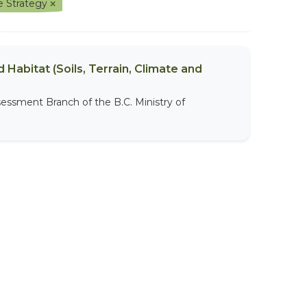
e Strategy
 Habitat (Soils, Terrain, Climate and
sessment Branch of the B.C. Ministry of