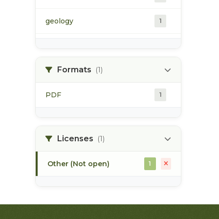
geology
1
morice river
1
Formats
(1)
soils
1
PDF
1
Licenses
(1)
Other (Not open)
1