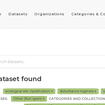
e
Datasets
Organizations
Categories & Co
dataset found
ecological site classification
disturbance regimes
s
SES:
Other (Not open)
CATEGORIES AND COLLECTION