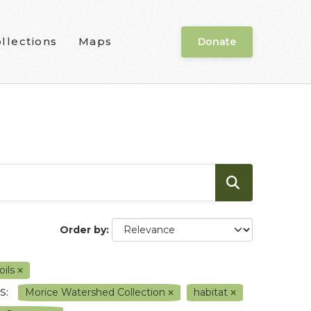
llections
Maps
Donate
Order by
oils
S:
Morice Watershed Collection
habitat