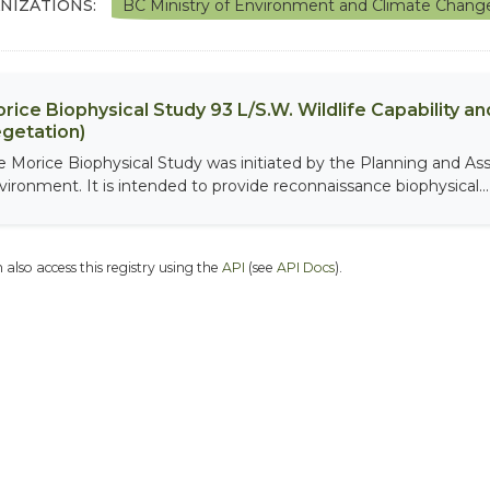
NIZATIONS:
BC Ministry of Environment and Climate Chang
rice Biophysical Study 93 L/S.W. Wildlife Capability and
getation)
e Morice Biophysical Study was initiated by the Planning and As
vironment. It is intended to provide reconnaissance biophysical...
 also access this registry using the
API
(see
API Docs
).