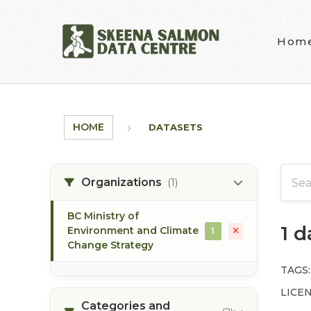
Skip to main content
Hom
HOME
DATASETS
Organizations
(1)
BC Ministry of
1 
Environment and Climate
1
Change Strategy
TAGS:
LICEN
Categories and