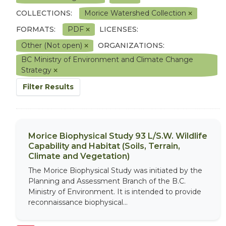
COLLECTIONS:
Morice Watershed Collection
FORMATS:
PDF
LICENSES:
Other (Not open)
ORGANIZATIONS:
BC Ministry of Environment and Climate Change
Strategy
Filter Results
Morice Biophysical Study 93 L/S.W. Wildlife
Capability and Habitat (Soils, Terrain,
Climate and Vegetation)
The Morice Biophysical Study was initiated by the
Planning and Assessment Branch of the B.C.
Ministry of Environment. It is intended to provide
reconnaissance biophysical...