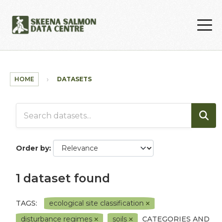
Skip to main content
HOME
DATASETS
Order by
1 dataset found
TAGS:
ecological site classification
disturbance regimes
soils
CATEGORIES AND