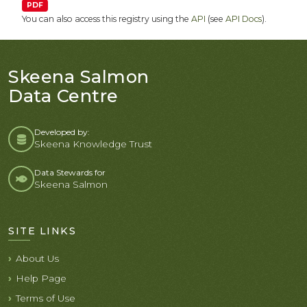
PDF
You can also access this registry using the
API
(see
API Docs
).
Skeena Salmon
Data Centre
Developed by:
Skeena Knowledge Trust
Data Stewards for
Skeena Salmon
SITE LINKS
About Us
Help Page
Terms of Use