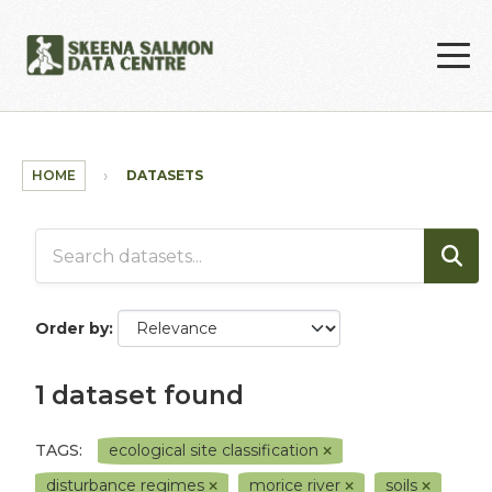
Skip to main content
HOME
DATASETS
Order by
1 dataset found
TAGS:
ecological site classification
disturbance regimes
morice river
soils