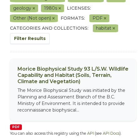
geology
1980s
LICENSES:
Other (Not open)
FORMATS:
PDF
CATEGORIES AND COLLECTIONS:
habitat
Filter Results
Morice Biophysical Study 93 L/S.W. Wildlife
Capability and Habitat (Soils, Terrain,
Climate and Vegetation)
The Morice Biophysical Study was initiated by the
Planning and Assessment Branch of the B.C.
Ministry of Environment. It is intended to provide
reconnaissance biophysical...
PDF
You can also access this registry using the
API
(see
API Docs
).