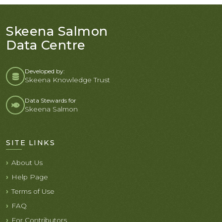
Skeena Salmon
Data Centre
Developed by:
Skeena Knowledge Trust
Data Stewards for
Skeena Salmon
SITE LINKS
About Us
Help Page
Terms of Use
FAQ
For Contributors