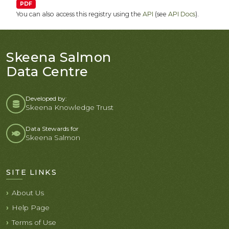
PDF
You can also access this registry using the
API
(see
API Docs
).
Skeena Salmon
Data Centre
Developed by:
Skeena Knowledge Trust
Data Stewards for
Skeena Salmon
SITE LINKS
About Us
Help Page
Terms of Use