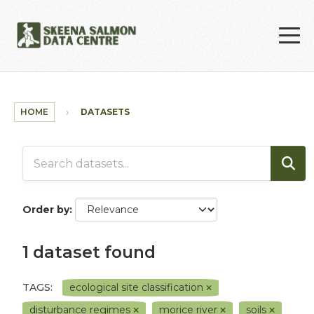
Skip to main content
HOME
DATASETS
Order by
1 dataset found
TAGS:
ecological site classification
disturbance regimes
morice river
soils