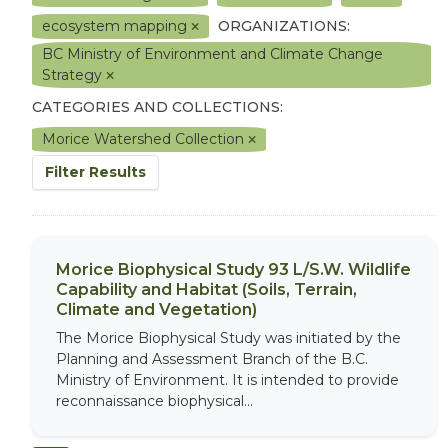
ecosystem mapping
ORGANIZATIONS:
BC Ministry of Environment and Climate Change
Strategy
CATEGORIES AND COLLECTIONS:
Morice Watershed Collection
Filter Results
Morice Biophysical Study 93 L/S.W. Wildlife
Capability and Habitat (Soils, Terrain,
Climate and Vegetation)
The Morice Biophysical Study was initiated by the
Planning and Assessment Branch of the B.C.
Ministry of Environment. It is intended to provide
reconnaissance biophysical...