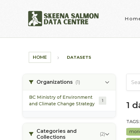
Skip to main content
Hom
HOME
DATASETS
Organizations
(1)
BC Ministry of Environment
1
1 
and Climate Change Strategy
TAGS:
Categories and
mori
(2)
Collections