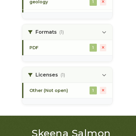
geology
1
morice river
1
Formats
(1)
soils
1
PDF
1
Licenses
(1)
Other (Not open)
1
Skeena Salmon