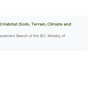
 Habitat (Soils, Terrain, Climate and
sessment Branch of the B.C. Ministry of