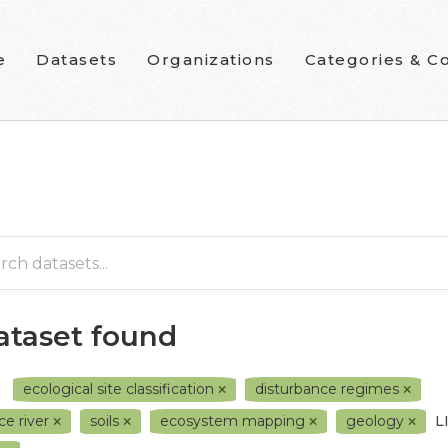
e
Datasets
Organizations
Categories & Co
dataset found
ecological site classification
disturbance regimes
ce river
soils
ecosystem mapping
geology
L