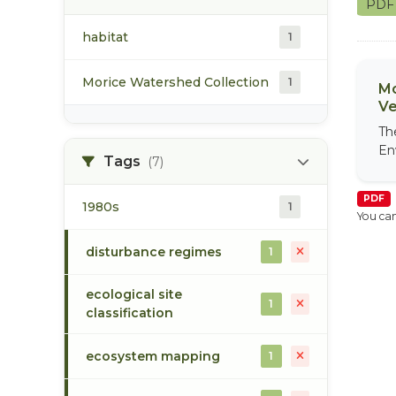
PD
habitat
1
Morice Watershed Collection
1
Mo
Ve
Th
En
Tags
(7)
PDF
1980s
1
You can
disturbance regimes
1
ecological site
1
classification
ecosystem mapping
1