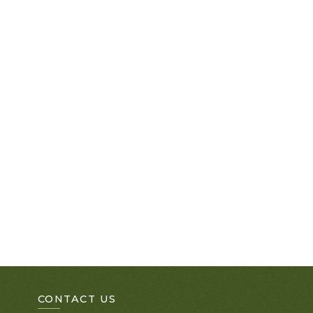
CONTACT US