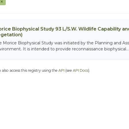
F
rice Biophysical Study 93 L/S.W. Wildlife Capability and
getation)
e Morice Biophysical Study was initiated by the Planning and As
vironment. It is intended to provide reconnaissance biophysical...
 also access this registry using the
API
(see
API Docs
).