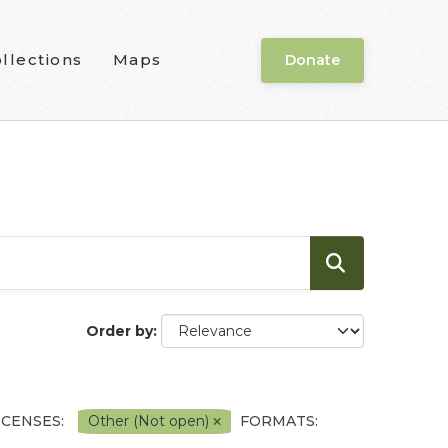
llections
Maps
Donate
Order by
ICENSES:
Other (Not open)
FORMATS: