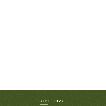
SITE LINKS